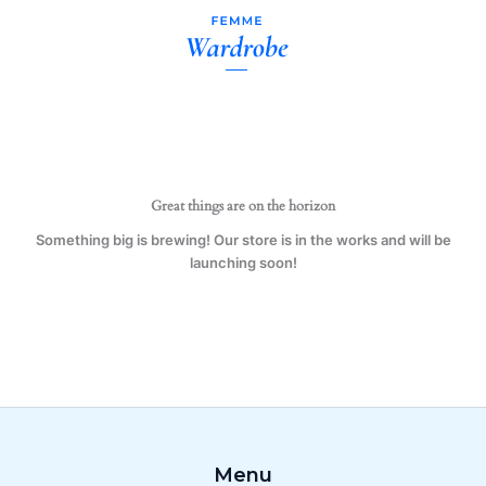
A
Skip
Librarian
to
Mug
content
Gift
Present
quantity
Great things are on the horizon
Something big is brewing! Our store is in the works and will be
launching soon!
Menu