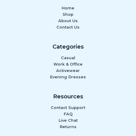
Home
Shop
About Us
Contact Us
Categories
Casual
Work & Office
Activewear
Evening Dresses
Resources
Contact Support
FAQ
Live Chat
Returns