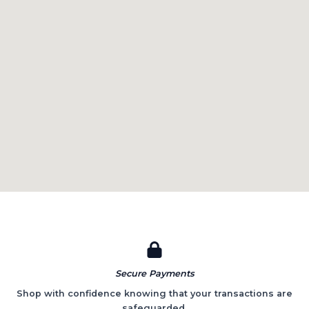
Secure Payments​
Shop with confidence knowing that your transactions are
safeguarded.