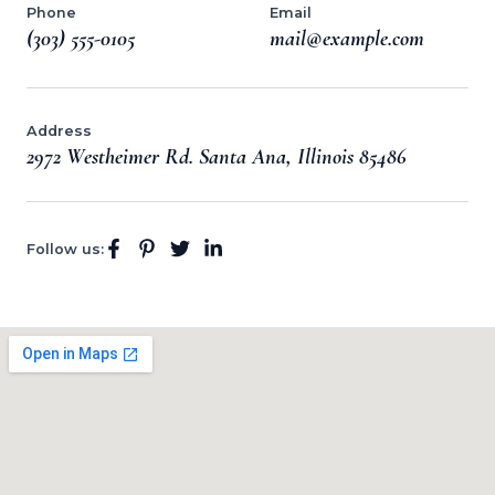
Phone
Email
(303) 555-0105
mail@example.com
Address
2972 Westheimer Rd. Santa Ana, Illinois 85486
Follow us: