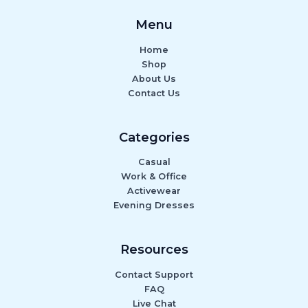
Menu
Home
Shop
About Us
Contact Us
Categories
Casual
Work & Office
Activewear
Evening Dresses
Resources
Contact Support
FAQ
Live Chat