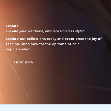
Explore
Elevate your wardrobe, embrace timeless style!
Explore our collections today and experience the joy of
fashion. Shop now for the epitome of chic
sophistication!
SHOP NOW