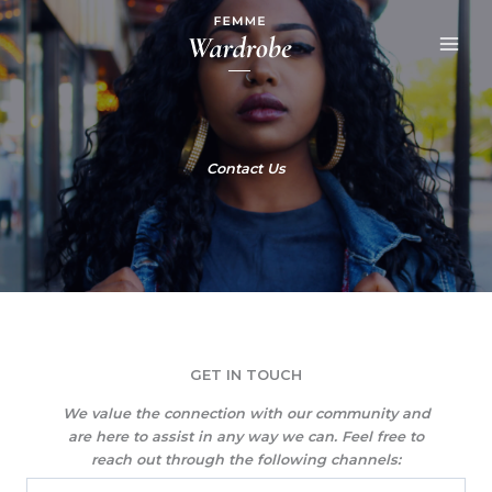
Skip
to
content
Contact Us
GET IN TOUCH​
We value the connection with our community and
are here to assist in any way we can. Feel free to
reach out through the following channels: