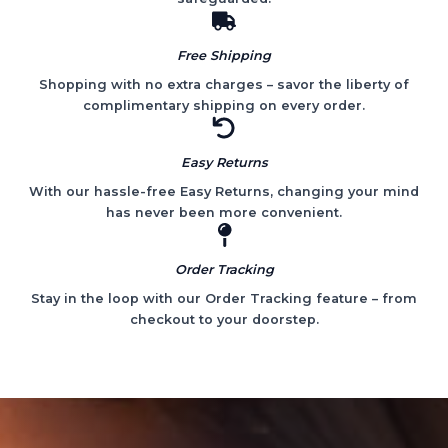
Free Shipping
Shopping with no extra charges – savor the liberty of
complimentary shipping on every order.
Easy Returns
With our hassle-free Easy Returns, changing your mind
has never been more convenient.
Order Tracking
Stay in the loop with our Order Tracking feature – from
checkout to your doorstep.