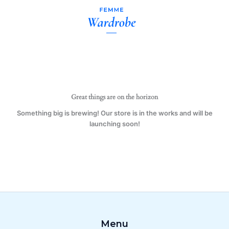
Forced
Skip
to
to
Work
content
Mug
Gift
Present
Water
Sport
quantity
Great things are on the horizon
Something big is brewing! Our store is in the works and will be
launching soon!
Menu