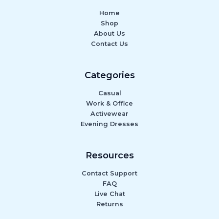
Home
Shop
About Us
Contact Us
Categories
Casual
Work & Office
Activewear
Evening Dresses
Resources
Contact Support
FAQ
Live Chat
Returns