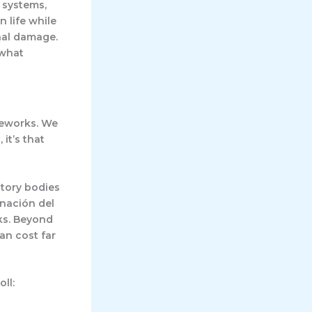
 systems,
 life while
nal damage.
 what
meworks. We
 it’s that
atory bodies
nación del
ks. Beyond
an cost far
ll: