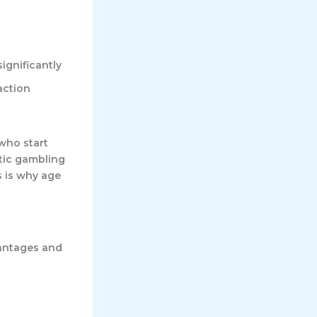
ignificantly
action
who start
atic gambling
s is why age
vantages and