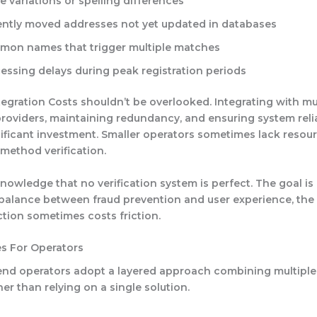
 variations or spelling differences
ntly moved addresses not yet updated in databases
on names that trigger multiple matches
essing delays during peak registration periods
tegration Costs
shouldn’t be overlooked. Integrating with mu
 providers, maintaining redundancy, and ensuring system relia
nificant investment. Smaller operators sometimes lack resour
-method verification.
owledge that no verification system is perfect. The goal is
balance between fraud prevention and user experience, the r
ction sometimes costs friction.
es For Operators
 operators adopt a layered approach combining multiple v
er than relying on a single solution.