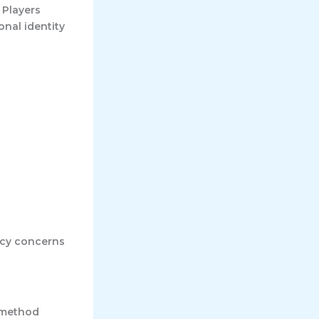
 Players
onal identity
acy concerns
 method