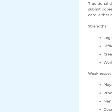
Traditional 
submit copies
card, either 
Strengths:
Lega
Diff
Crea
Work
Weaknesses
Play
Proc
Manu
Docu