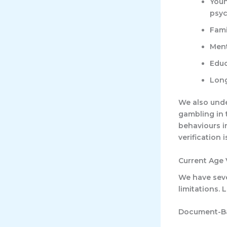
Youn
psyc
Fami
Ment
Educ
Long
We also unde
gambling in 
behaviours i
verification 
Current Age 
We have seve
limitations.
Document-Ba