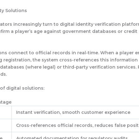
ity Solutions
ors increasingly turn to digital identity verification platfo
nfirm a player’s age against government databases or credit
ns connect to official records in real-time. When a player e
ng registration, the system cross-references this information
tabases (where legal) or third-party verification services. 
ds.
of digital solutions:
ntage
Instant verification, smooth customer experience
Cross-references official records, reduces false posit
e
Automated documentation for regulatory audits