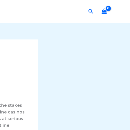
Search
the stakes
line casinos
 at serious
tline