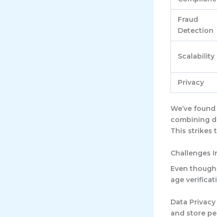
Fraud
Detection
Scalability
Privacy
We’ve found 
combining di
This strikes
Challenges I
Even though 
age verificat
Data Privacy
and store pe