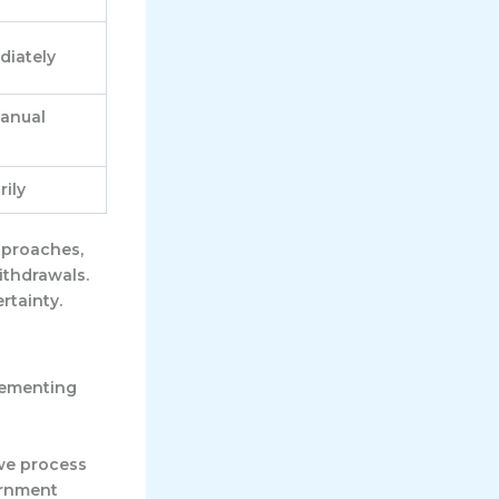
diately
manual
ily
pproaches,
ithdrawals.
rtainty.
lementing
 we process
ernment