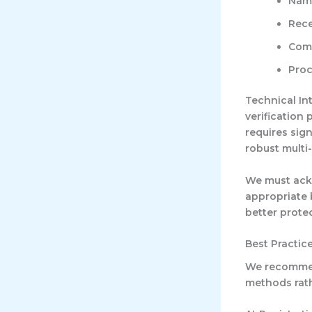
Name
Rece
Comm
Proc
Technical In
verification
requires sig
robust multi
We must ackn
appropriate 
better prote
Best Practic
We recommend
methods rath