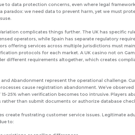
e to data protection concerns, even where legal frameworks
 a paradox: we need data to prevent harm, yet we must prot
suse.
ariation
complicates things further. The UK has specific rul
nsed operators, while Spain has separate regulatory requir
rs offering services across multiple jurisdictions must main
rification protocols for each market. A UK casino not on Ga
er different requirements altogether, which creates compl
on and Abandonment
represent the operational challenge. 
 processes cause registration abandonment. We’ve observed
f 15-25% when verification becomes too intrusive. Players a
 rather than submit documents or authorize database chec
es
create frustrating customer service issues. Legitimate adu
due to: