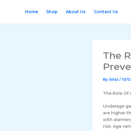
Skip
to
Home
Shop
About Us
Contact Us
content
The R
Preve
By
bilal
/
10/
The Role Of 
Underage ga
are higher t
with alarmin
risk. Age veri