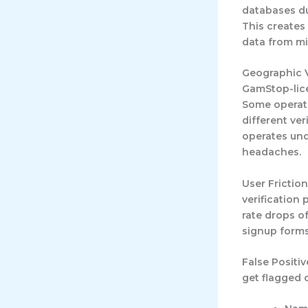
databases du
This creates
data from mi
Geographic V
GamStop-lice
Some operato
different ve
operates und
headaches.
User Fricti
verification
rate drops o
signup forms
False Positiv
get flagged 