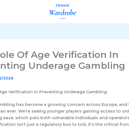
ole Of Age Verification In
nting Underage Gambling
02/2026
Age Verification In Preventing Underage Gambling
mbling has become a growing concern across Europe, and 
han ever. We’re seeing younger players gaining access to on
g ease, which puts both vulnerable individuals and operators
fication isn’t just a regulatory box to tick, it’s the critical fron