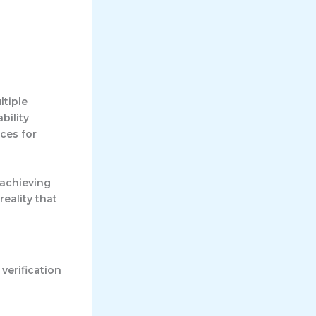
ltiple
bility
ces for
 achieving
eality that
erification