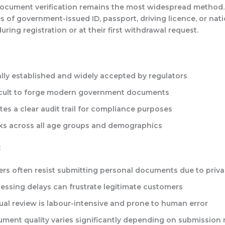
document verification remains the most widespread method.
 of government-issued ID, passport, driving licence, or nati
during registration or at their first withdrawal request.
lly established and widely accepted by regulators
icult to forge modern government documents
tes a clear audit trail for compliance purposes
s across all age groups and demographics
:
ers often resist submitting personal documents due to priv
essing delays can frustrate legitimate customers
al review is labour-intensive and prone to human error
ment quality varies significantly depending on submission