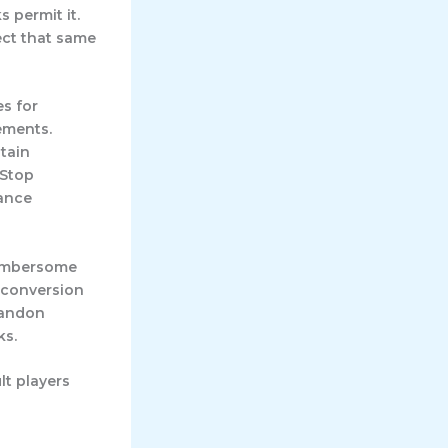
 permit it.
ect that same
es for
ements.
tain
mStop
iance
Cumbersome
 conversion
bandon
ks.
lt players