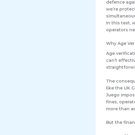
defence agai
we’re protec
simultaneous
In this text,
operators nee
Why Age Veri
Age verifica
can’t effecti
straightforw
The conseque
like the UK 
Juego impose
fines, opera
more than an
But the finan