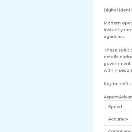
Digital Ident
Modern operat
instantly co
agencies.
These solutio
details duri
government da
within secon
Key benefits 
AspectAdva
Speed
Accuracy
Complianc