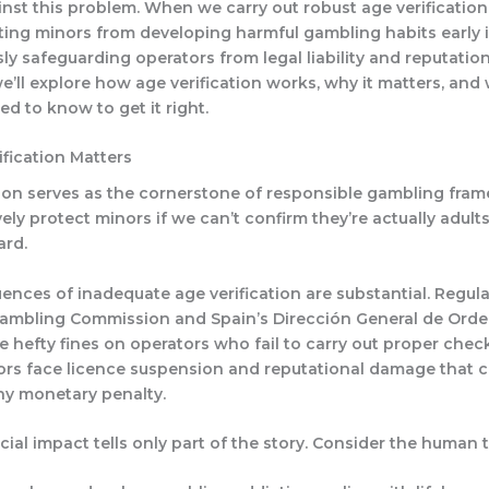
nst this problem. When we carry out robust age verification
ting minors from developing harmful gambling habits early in
ly safeguarding operators from legal liability and reputatio
 we’ll explore how age verification works, why it matters, and
d to know to get it right.
fication Matters
tion serves as the cornerstone of responsible gambling fra
vely protect minors if we can’t confirm they’re actually adults,
ard.
nces of inadequate age verification are substantial. Regul
Gambling Commission and Spain’s Dirección General de Orde
 hefty fines on operators who fail to carry out proper chec
tors face licence suspension and reputational damage that c
y monetary penalty.
cial impact tells only part of the story. Consider the human to