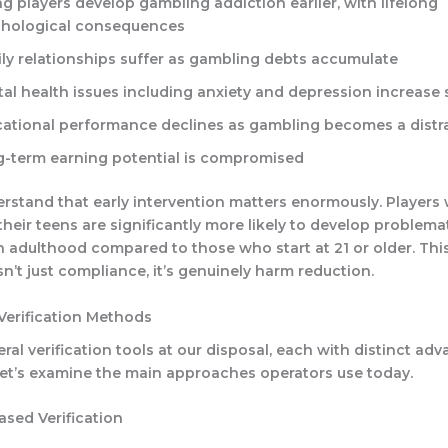
g players develop gambling addiction earlier, with lifelong
hological consequences
ly relationships suffer as gambling debts accumulate
al health issues including anxiety and depression increase s
ational performance declines as gambling becomes a distr
-term earning potential is compromised
rstand that early intervention matters enormously. Players 
their teens are significantly more likely to develop problem
n adulthood compared to those who start at 21 or older. Thi
isn’t just compliance, it’s genuinely harm reduction.
Verification Methods
ral verification tools at our disposal, each with distinct ad
 Let’s examine the main approaches operators use today.
sed Verification