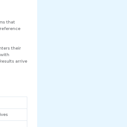
rms that
 reference
nters their
 with
Results arrive
ives