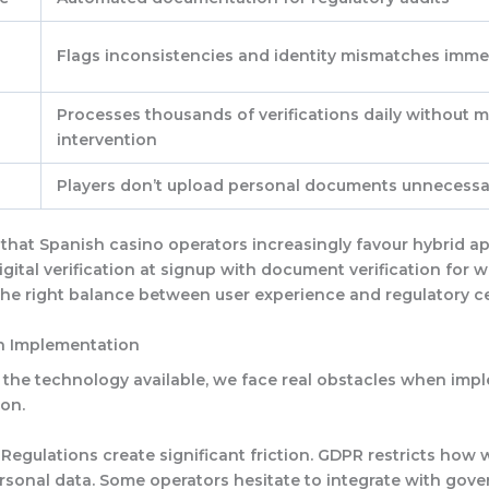
Flags inconsistencies and identity mismatches imme
Processes thousands of verifications daily without 
intervention
Players don’t upload personal documents unnecessar
that Spanish casino operators increasingly favour hybrid a
gital verification at signup with document verification for w
 the right balance between user experience and regulatory ce
n Implementation
the technology available, we face real obstacles when imp
ion.
 Regulations
create significant friction. GDPR restricts how
rsonal data. Some operators hesitate to integrate with gov