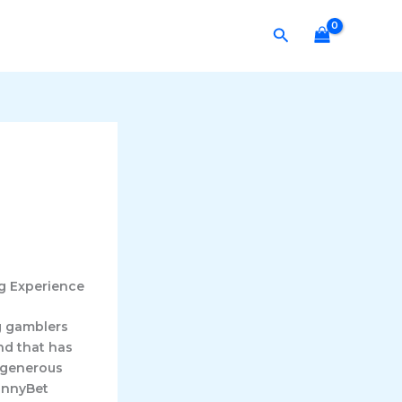
Search
g Experience
g gamblers
nd that has
d generous
SunnyBet