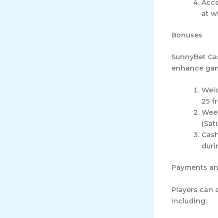
Acc
at wi
Bonuses
SunnyBet Cas
enhance gam
Wel
25 f
Wee
(Sat
Cas
duri
Payments an
Players can 
including: