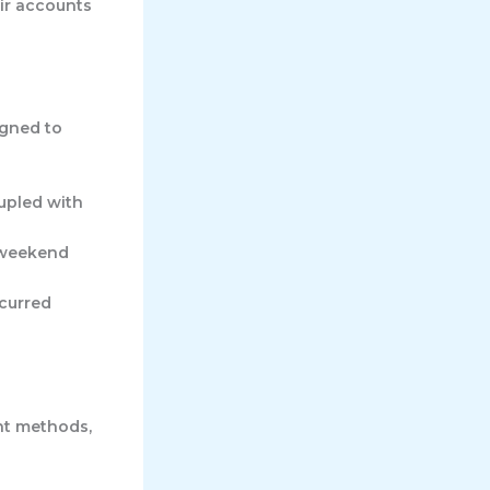
eir accounts
igned to
oupled with
e weekend
ncurred
nt methods,