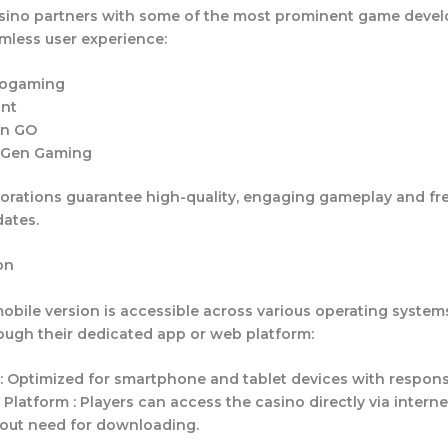
sino partners with some of the most prominent game devel
mless user experience:
rogaming
nt
’n GO
tGen Gaming
orations guarantee high-quality, engaging gameplay and fr
ates.
on
obile version is accessible across various operating systems
ough their dedicated app or web platform:
: Optimized for smartphone and tablet devices with respons
 Platform
: Players can access the casino directly via intern
out need for downloading.