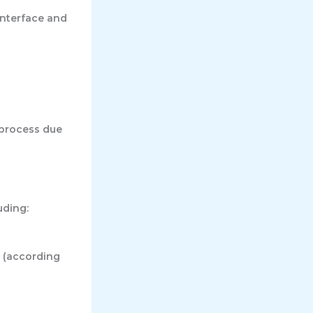
interface and
 process due
uding:
s (according