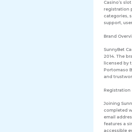
Casino’s slo
registration
categories, 
support, use
Brand Overv
SunnyBet Cas
2014. The br
licensed by 
Portomaso Bu
and trustwor
Registration
Joining Sunn
completed wi
email addres
features a si
accessible e