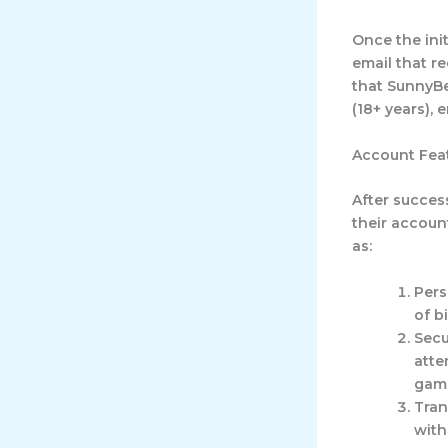
Once the init
email that re
that SunnyBe
(18+ years), 
Account Fea
After success
their accoun
as:
Pers
of b
Secu
atte
gami
Tran
with