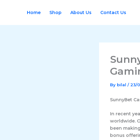
Skip
to
Home
Shop
About Us
Contact Us
content
Sunny
Gamin
By
bilal
/
23/0
SunnyBet Cas
In recent ye
worldwide. O
been making 
bonus offeri