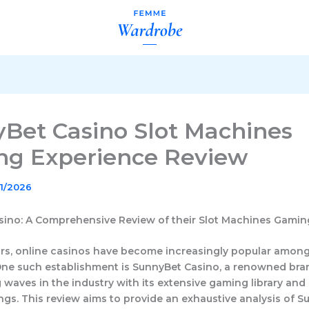
Bet Casino Slot Machines
g Experience Review
1/2026
ino: A Comprehensive Review of their Slot Machines Gamin
ars, online casinos have become increasingly popular amon
ne such establishment is SunnyBet Casino, a renowned bra
waves in the industry with its extensive gaming library an
ngs. This review aims to provide an exhaustive analysis of 