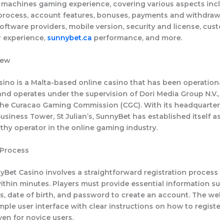
t machines gaming experience, covering various aspects inc
 process, account features, bonuses, payments and withdra
software providers, mobile version, security and license, cus
r experience,
sunnybet.ca
performance, and more.
iew
ino is a Malta-based online casino that has been operation
and operates under the supervision of Dori Media Group N.V
the Curacao Gaming Commission (CGC). With its headquarter
siness Tower, St Julian’s, SunnyBet has established itself a
thy operator in the online gaming industry.
 Process
yBet Casino involves a straightforward registration process
thin minutes. Players must provide essential information s
s, date of birth, and password to create an account. The we
mple user interface with clear instructions on how to registe
ven for novice users.