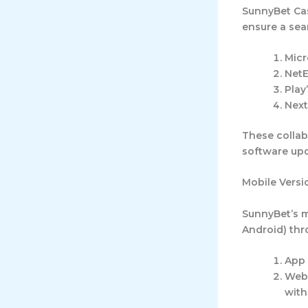
SunnyBet Ca
ensure a sea
Mic
NetE
Play
Nex
These collab
software upd
Mobile Versi
SunnyBet’s m
Android) thr
App
Web
with