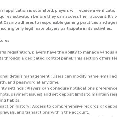
ial application is submitted, players will receive a verification
quires activation before they can access their account. It’s
t Casino adheres to responsible gaming practices and age r
ensuring only legitimate players participate in its activities.
tures
ful registration, players have the ability to manage various 
ts through a dedicated control panel. This section offers fe
onal details management
: Users can modify name, email ad
irth, and password at any time.
rity settings
: Players can configure notifications preference
mpts, payment issues) and set deposit limits to maintain re
ng habits.
saction history
: Access to comprehensive records of deposi
drawals, and transactions within the account.