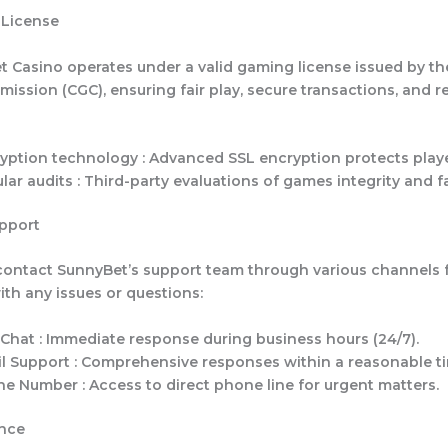
 License
 Casino operates under a valid gaming license issued by t
ssion (CGC), ensuring fair play, secure transactions, and r
yption technology
: Advanced SSL encryption protects playe
lar audits
: Third-party evaluations of games integrity and f
pport
contact SunnyBet’s support team through various channels 
ith any issues or questions:
 Chat
: Immediate response during business hours (24/7).
l Support
: Comprehensive responses within a reasonable t
ne Number
: Access to direct phone line for urgent matters.
ence