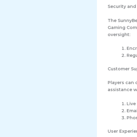
Security and
The SunnyBet
Gaming Commi
oversight:
Encr
Regu
Customer Su
Players can 
assistance w
Live
Emai
Pho
User Experi