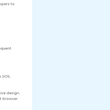
opers to
equent
 (iOS,
ive design.
et browser