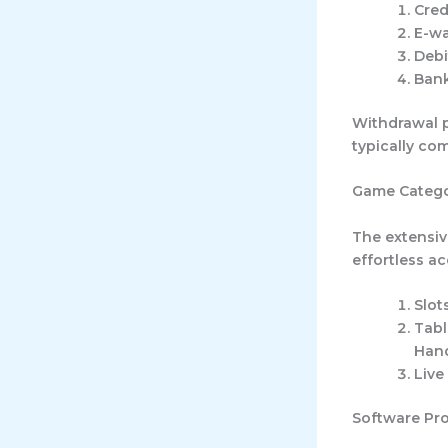
Cred
E-wal
Debi
Bank
Withdrawal p
typically co
Game Catego
The extensiv
effortless ac
Slot
Tab
Hand
Live
Software Pro