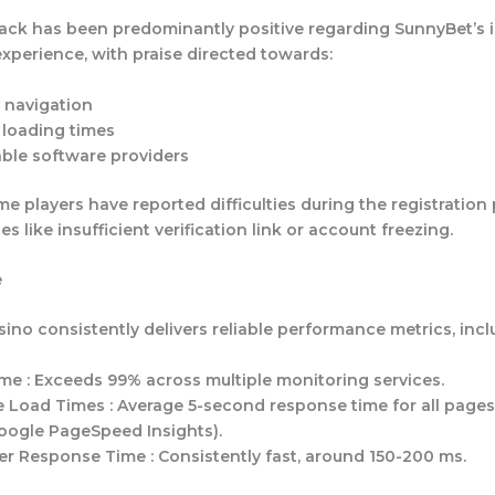
ack has been predominantly positive regarding SunnyBet’s 
experience, with praise directed towards:
 navigation
 loading times
able software providers
e players have reported difficulties during the registration
es like insufficient verification link or account freezing.
e
ino consistently delivers reliable performance metrics, incl
ime
: Exceeds 99% across multiple monitoring services.
e Load Times
: Average 5-second response time for all page
oogle PageSpeed Insights).
er Response Time
: Consistently fast, around 150-200 ms.