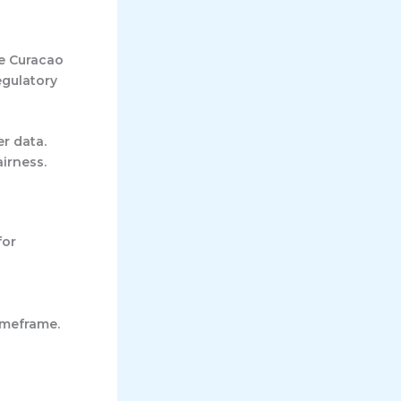
he Curacao
egulatory
r data.
airness.
for
imeframe.