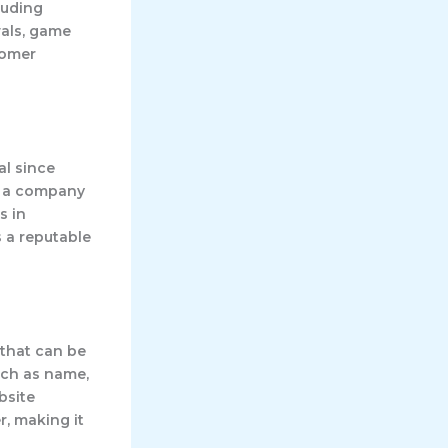
luding
wals, game
tomer
al since
., a company
s in
s a reputable
 that can be
uch as name,
bsite
r, making it