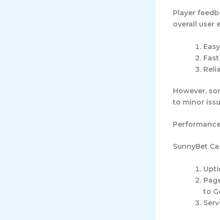
Player feedb
overall user 
Easy
Fast
Reli
However, som
to minor issu
Performanc
SunnyBet Cas
Upt
Pag
to G
Serv