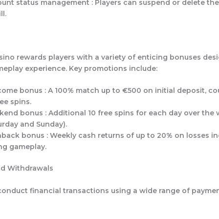
ount status management
: Players can suspend or delete th
ll.
ino rewards players with a variety of enticing bonuses des
eplay experience. Key promotions include:
come bonus
: A 100% match up to €500 on initial deposit, c
ree spins.
kend bonus
: Additional 10 free spins for each day over th
urday and Sunday).
hback bonus
: Weekly cash returns of up to 20% on losses i
ng gameplay.
d Withdrawals
conduct financial transactions using a wide range of payme