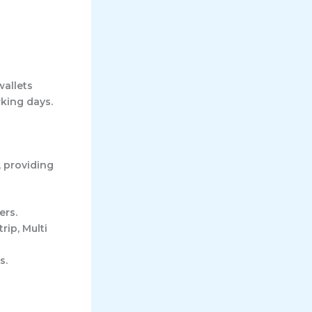
allets
rking days.
, providing
ers.
rip, Multi
s.