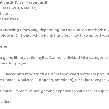
it cards (Visa, Mastercard)
lets (Skrill, Neteller)
t cards
 transfers
rocessing times vary depending on the chosen method: e-w
mplete in 24 hours, while bank transfers may take up to 5 wo
ries
e game library at SunnyBet Casino is divided into categories
cess for players:
s
: Classic and modern titles from renowned software provid
le Games
: Roulette (European, American), Blackjack (Vegas St
).
 Dealer
: Immersive live gaming experience with real croupier
viders