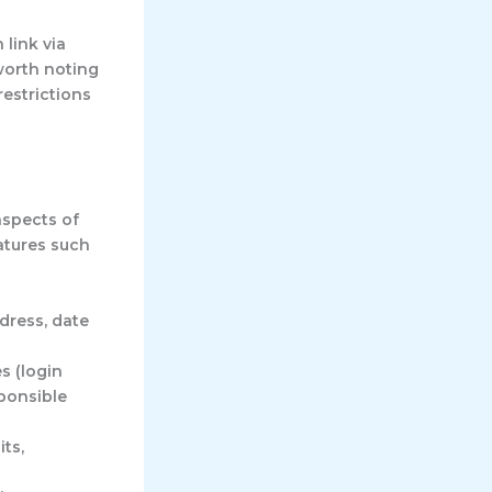
 link via
 worth noting
estrictions
aspects of
atures such
dress, date
s (login
sponsible
ts,