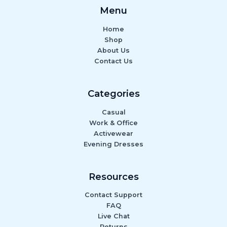
Menu
Home
Shop
About Us
Contact Us
Categories
Casual
Work & Office
Activewear
Evening Dresses
Resources
Contact Support
FAQ
Live Chat
Returns