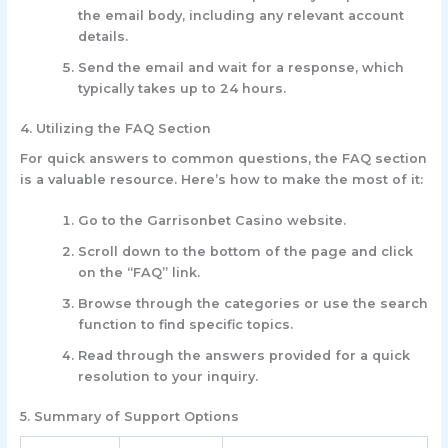
the email body, including any relevant account
details.
Send the email and wait for a response, which
typically takes up to 24 hours.
4. Utilizing the FAQ Section
For quick answers to common questions, the FAQ section
is a valuable resource. Here’s how to make the most of it:
Go to the Garrisonbet Casino website.
Scroll down to the bottom of the page and click
on the
“FAQ”
link.
Browse through the categories or use the search
function to find specific topics.
Read through the answers provided for a quick
resolution to your inquiry.
5. Summary of Support Options