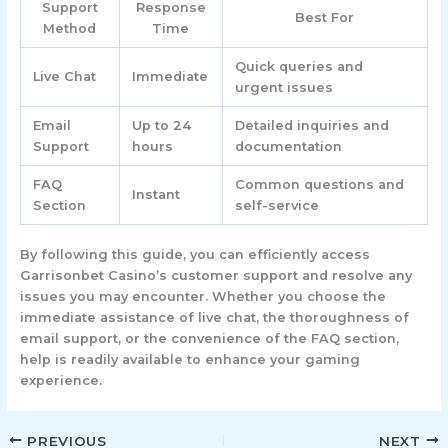
Support
Response
Best For
Method
Time
Quick queries and
Live Chat
Immediate
urgent issues
Email
Up to 24
Detailed inquiries and
Support
hours
documentation
FAQ
Common questions and
Instant
Section
self-service
By following this guide, you can efficiently access
Garrisonbet Casino’s customer support and resolve any
issues you may encounter. Whether you choose the
immediate assistance of live chat, the thoroughness of
email support, or the convenience of the FAQ section,
help is readily available to enhance your gaming
experience.
PREVIOUS
NEXT