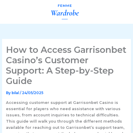
Skip
to
content
How to Access Garrisonbet
Casino’s Customer
Support: A Step-by-Step
Guide
By
bilal
/
24/05/2025
Accessing customer support at Garrisonbet Casino is
essential for players who need assistance with various
issues, from account inquiries to technical difficulties.
This guide will walk you through the different methods
available for reaching out to Garrisonbet’s support team,