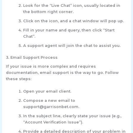
Look for the
“Live Chat”
icon, usually located in
the bottom right corner.
Click on the icon, and a chat window will pop up.
Fill in your name and query, then click
“Start
Chat”
.
A support agent will join the chat to assist you.
3. Email Support Process
If your issue is more complex and requires
documentation, email support is the way to go. Follow
these steps:
Open your email client.
Compose a new email to
support@garrisonbet.com
.
In the subject line, clearly state your issue (e.g.,
“Account Verification Issue”).
Provide a detailed description of your problem in