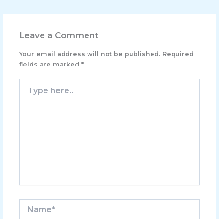
Leave a Comment
Your email address will not be published.
Required
fields are marked
*
Type
here..
Name*