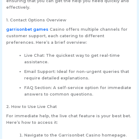
ensuring that you can get the help you need quickly and
effectively.
1. Contact Options Overview
garrisonbet games
Casino offers multiple channels for
customer support, each catering to different
preferences. Here’s a brief overview:
Live Chat:
The quickest way to get real-time
assistance.
Email Support:
Ideal for non-urgent queries that
require detailed explanations.
FAQ Section:
A self-service option for immediate
answers to common questions.
2. How to Use Live Chat
For immediate help, the live chat feature is your best bet.
Here’s how to access it:
Navigate to the Garrisonbet Casino homepage.