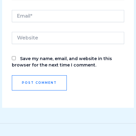
Email*
Website
Save my name, email, and website in this
browser for the next time I comment.