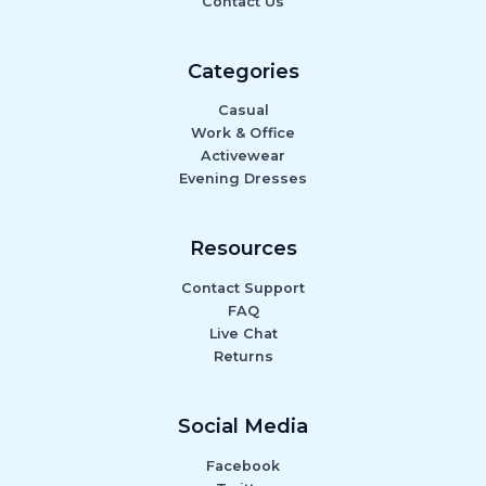
Contact Us
Categories
Casual
Work & Office
Activewear
Evening Dresses
Resources
Contact Support
FAQ
Live Chat
Returns
Social Media
Facebook