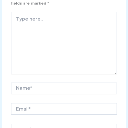
fields are marked
*
Type
here..
Name*
Email*
Website