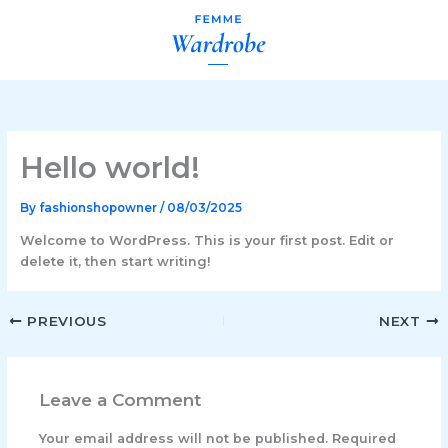
Skip
to
content
Hello world!
By
fashionshopowner
/
08/03/2025
Welcome to WordPress. This is your first post. Edit or
delete it, then start writing!
PREVIOUS
NEXT
Leave a Comment
Your email address will not be published.
Required