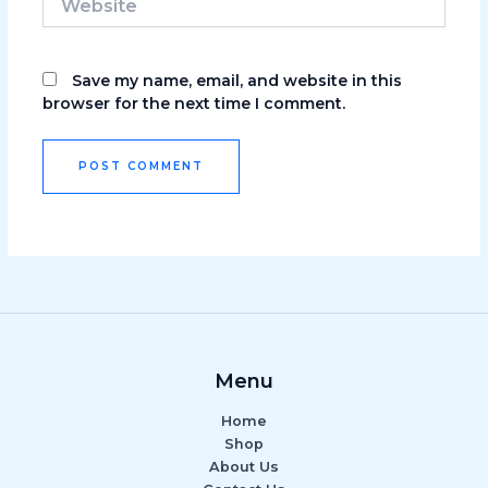
Save my name, email, and website in this
browser for the next time I comment.
Menu
Home
Shop
About Us