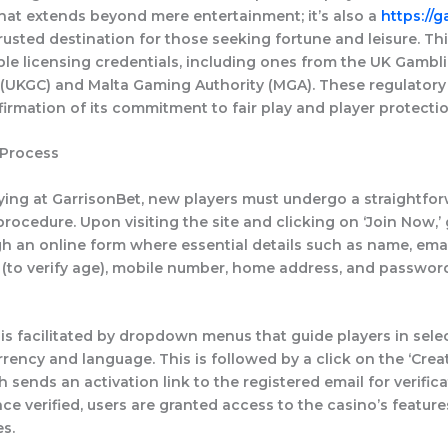
hat extends beyond mere entertainment; it’s also a
https://g
rusted destination for those seeking fortune and leisure. Th
ple licensing credentials, including ones from the UK Gambl
(UKGC) and Malta Gaming Authority (MGA). These regulator
firmation of its commitment to fair play and player protectio
 Process
ying at GarrisonBet, new players must undergo a straightfo
procedure. Upon visiting the site and clicking on ‘Join Now,
h an online form where essential details such as name, emai
h (to verify age), mobile number, home address, and passwor
is facilitated by dropdown menus that guide players in selec
rrency and language. This is followed by a click on the ‘Cre
 sends an activation link to the registered email for verific
ce verified, users are granted access to the casino’s featur
es.