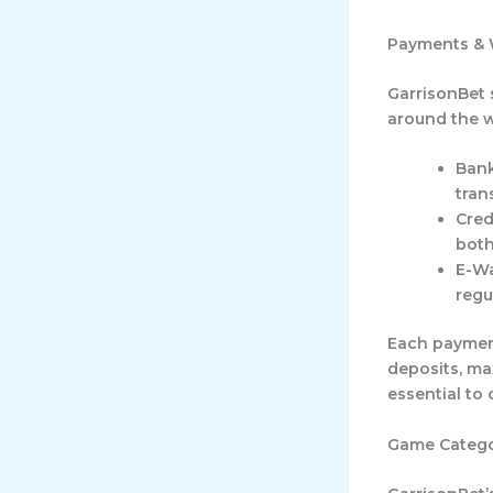
Payments & 
GarrisonBet
around the w
Bank
tran
Cred
both
E-Wa
regu
Each payment
deposits, ma
essential to
Game Catego