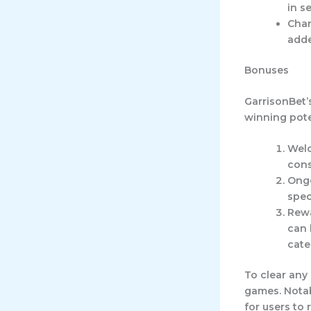
in s
Chan
adde
Bonuses
GarrisonBet’
winning pote
Wel
cons
Ong
spec
Rewa
can 
cate
To clear any
games. Notabl
for users to 