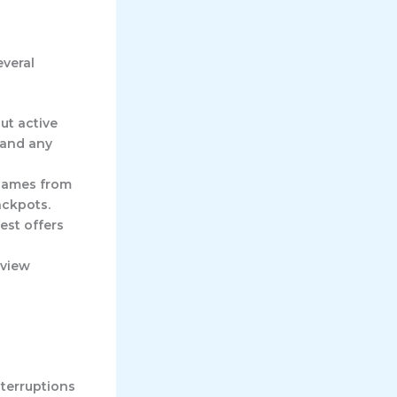
everal
ut active
 and any
 games from
ackpots.
test offers
 view
nterruptions