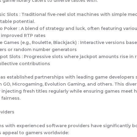
 game library caters to diverse tastes with:
sic Slots
: Traditional five-reel slot machines with simple me
itable potential.
eo Poker
: A blend of strategy and luck, often featuring vario
 improved RTP rates
e Games (e.g., Roulette, Blackjack)
: Interactive versions base
ers or random number generators
pot Slots
: Progressive slots where jackpot amounts rise in 
ollective contributions
as established partnerships with leading game developers 
n GO, Microgaming, Evolution Gaming, and others. This divers
 injecting fresh titles regularly while ensuring games meet 
 fairness.
viders
ns with experienced software providers have significantly b
s appeal to gamers worldwide: