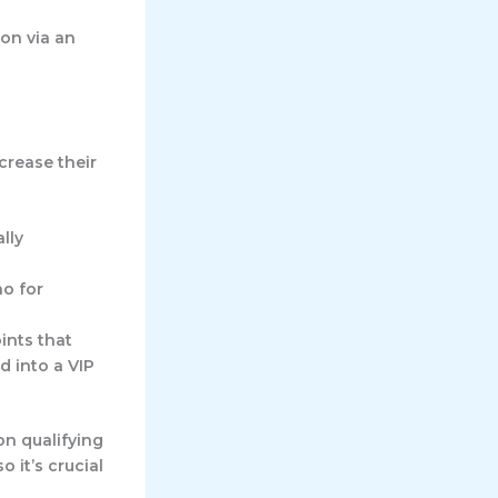
on via an
crease their
ally
no for
oints that
d into a VIP
on qualifying
 it’s crucial