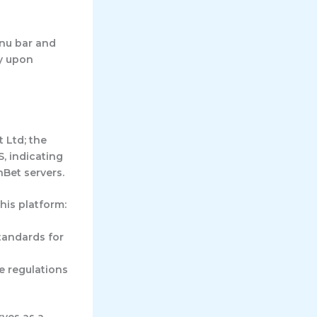
enu bar and
ly upon
 Ltd; the
 indicating
nBet servers.
his platform:
tandards for
e regulations
rves as a