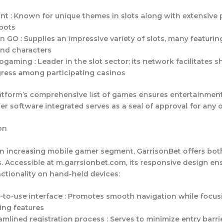
Ent
: Known for unique themes in slots along with extensive 
pots
’n GO
: Supplies an impressive variety of slots, many featurin
and characters
rogaming
: Leader in the slot sector; its network facilitates 
ress among participating casinos
atform’s comprehensive list of games ensures entertainment 
er software integrated serves as a seal of approval for any 
on
an increasing mobile gamer segment, GarrisonBet offers bo
. Accessible at m.garrsionbet.com, its responsive design en
ctionality on hand-held devices:
-to-use interface
: Promotes smooth navigation while focus
ng features
amlined registration process
: Serves to minimize entry barr