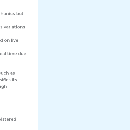
chanics but
us variations
d on live
real time due
such as
ifies its
high
olstered