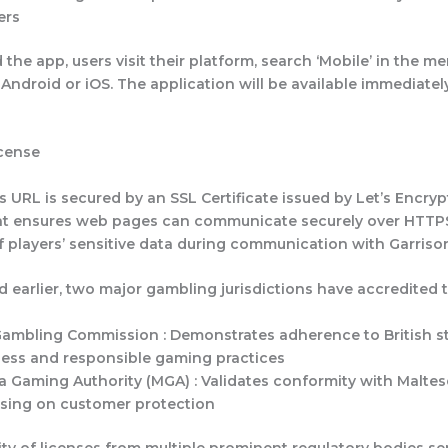
ers
the app, users visit their platform, search ‘Mobile’ in the m
r Android or iOS. The application will be available immediate
icense
 URL is secured by an SSL Certificate issued by Let’s Encrypt
t ensures web pages can communicate securely over HTTPS,
f players’ sensitive data during communication with Garriso
 earlier, two major gambling jurisdictions have accredited t
Gambling Commission
: Demonstrates adherence to British s
ness and responsible gaming practices
a Gaming Authority (MGA)
: Validates conformity with Maltes
sing on customer protection
lity of licenses from multiple prominent regulatory bodies se