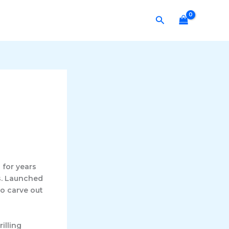
Search
 for years
es. Launched
o carve out
illing