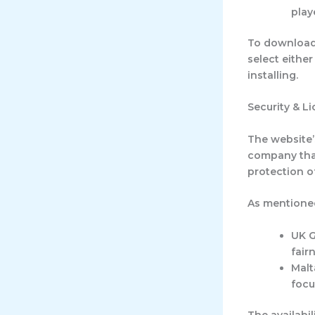
play
To download 
select eithe
installing.
Security & L
The website’s
company tha
protection o
As mentioned
UK 
fair
Malt
focu
The availabi