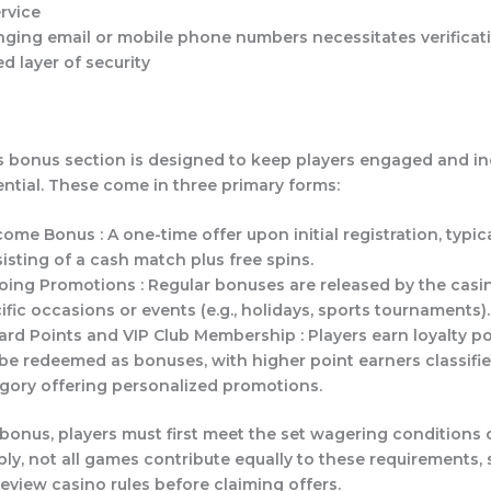
ervice
ging email or mobile phone numbers necessitates verificati
d layer of security
s bonus section is designed to keep players engaged and in
ntial. These come in three primary forms:
come Bonus
: A one-time offer upon initial registration, typic
isting of a cash match plus free spins.
oing Promotions
: Regular bonuses are released by the casi
ific occasions or events (e.g., holidays, sports tournaments).
rd Points and VIP Club Membership
: Players earn loyalty p
be redeemed as bonuses, with higher point earners classifie
gory offering personalized promotions.
 bonus, players must first meet the set wagering conditions 
y, not all games contribute equally to these requirements, so
review casino rules before claiming offers.