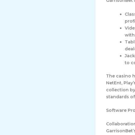
GarrisonBet’s
Clas
prof
Vid
with
Tabl
deal
Jack
to c
The casino h
NetEnt, Play’
collection by
standards of
Software Pro
Collaboratio
GarrisonBet’