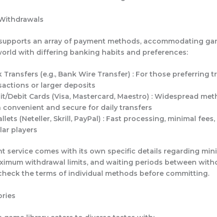
Withdrawals
 supports an array of payment methods, accommodating ga
orld with differing banking habits and preferences:
 Transfers (e.g., Bank Wire Transfer)
: For those preferring t
sactions or larger deposits
it/Debit Cards (Visa, Mastercard, Maestro)
: Widespread meth
 convenient and secure for daily transfers
llets (Neteller, Skrill, PayPal)
: Fast processing, minimal fees, 
lar players
 service comes with its own specific details regarding mi
ximum withdrawal limits, and waiting periods between withdr
 check the terms of individual methods before committing.
ries