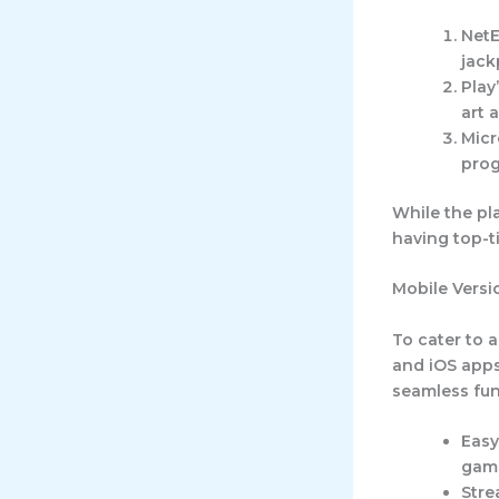
Net
jack
Play
art 
Mic
prog
While the pl
having top-ti
Mobile Versi
To cater to 
and iOS apps
seamless fun
Easy
gami
Stre