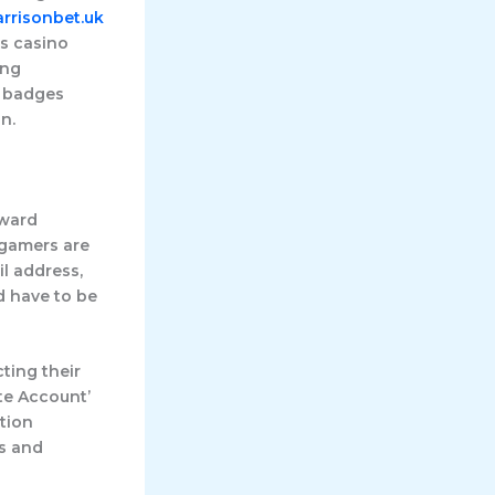
arrisonbet.uk
is casino
ing
y badges
n.
rward
’ gamers are
l address,
d have to be
ting their
ate Account’
ation
es and