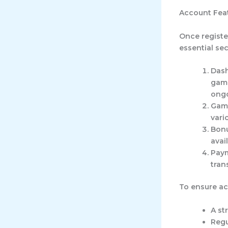
Account Fea
Once registe
essential se
Das
game
ongo
Game
vari
Bon
avai
Pay
tran
To ensure ac
A st
Regu