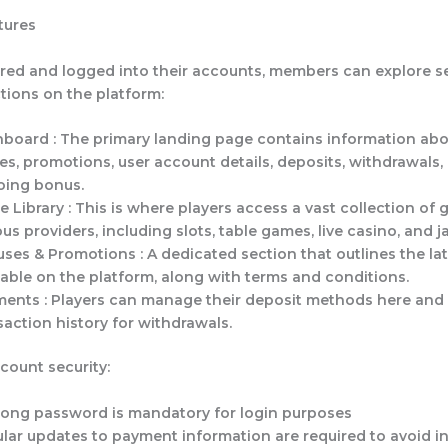
tures
red and logged into their accounts, members can explore s
ctions on the platform:
hboard
: The primary landing page contains information abo
s, promotions, user account details, deposits, withdrawals,
ing bonus.
 Library
: This is where players access a vast collection of
ous providers, including slots, table games, live casino, and j
uses & Promotions
: A dedicated section that outlines the la
lable on the platform, along with terms and conditions.
ments
: Players can manage their deposit methods here and
saction history for withdrawals.
count security:
rong password is mandatory for login purposes
lar updates to payment information are required to avoid i