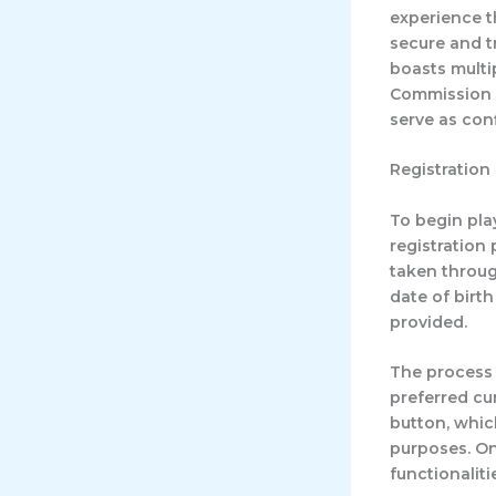
experience t
secure and t
boasts multi
Commission 
serve as con
Registration
To begin pla
registration 
taken throug
date of birt
provided.
The process 
preferred cu
button, which
purposes. On
functionaliti