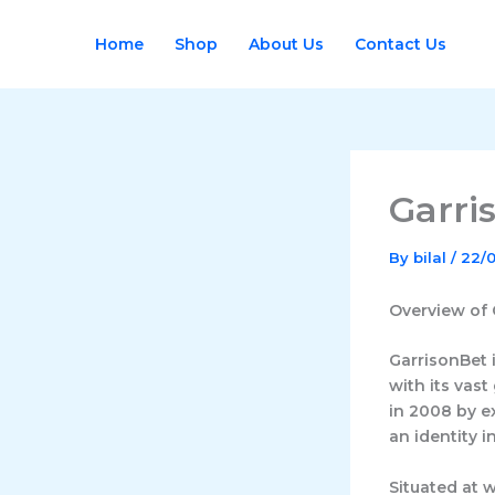
Skip
to
Home
Shop
About Us
Contact Us
content
Garri
By
bilal
/
22/
Overview of 
GarrisonBet 
with its vas
in 2008 by e
an identity i
Situated at 