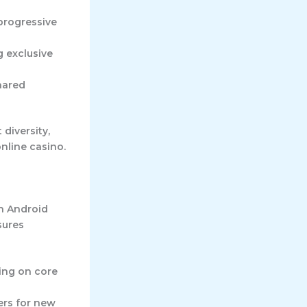
progressive
g exclusive
shared
diversity,
online casino.
th Android
sures
ing on core
iers for new