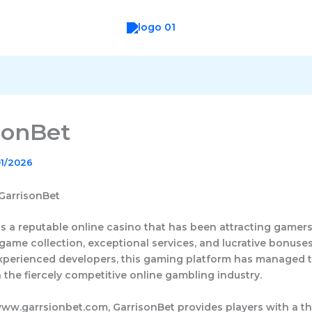
sonBet
01/2026
GarrisonBet
is a reputable online casino that has been attracting gamers
t game collection, exceptional services, and lucrative bonus
xperienced developers, this gaming platform has managed t
n the fiercely competitive online gambling industry.
www.garrsionbet.com, GarrisonBet provides players with a thr