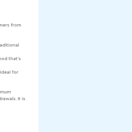
mers from
raditional
od that’s
ideal for
nimum
awals. It is