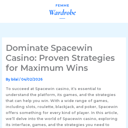
Skip
to
content
Dominate Spacewin
Casino: Proven Strategies
for Maximum Wins
By
bilal
/
04/02/2026
To succeed at Spacewin casino, it’s essential to
understand the platform, its games, and the strategies
that can help you win. With a wide range of games,
including slots, roulette, blackjack, and poker, Spacewin
offers something for every kind of player. In this article,
we’ll delve into the world of Spacewin casino, exploring
its interface, games, and the strategies you need to