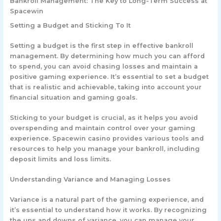
Bankroll Management: The Key to Long-Term Success at
Spacewin
Setting a Budget and Sticking To It
Setting a budget is the first step in effective bankroll
management. By determining how much you can afford
to spend, you can avoid chasing losses and maintain a
positive gaming experience.
It’s essential to set a budget
that is realistic and achievable, taking into account your
financial situation and gaming goals
.
Sticking to your budget is crucial, as it helps you avoid
overspending and maintain control over your gaming
experience.
Spacewin casino provides various tools and
resources to help you manage your bankroll, including
deposit limits and loss limits
.
Understanding Variance and Managing Losses
Variance is a natural part of the gaming experience, and
it’s essential to understand how it works. By recognizing
the ups and downs of variance, you can manage your