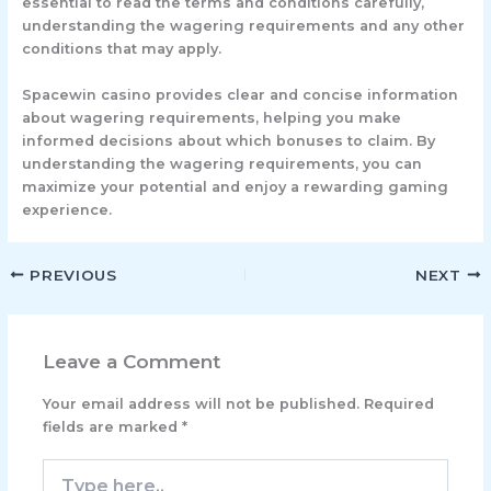
essential to read the terms and conditions carefully,
understanding the wagering requirements and any other
conditions that may apply.
Spacewin casino provides clear and concise information
about wagering requirements, helping you make
informed decisions about which bonuses to claim. By
understanding the wagering requirements, you can
maximize your potential and enjoy a rewarding gaming
experience.
PREVIOUS
NEXT
Leave a Comment
Your email address will not be published.
Required
fields are marked
*
Type