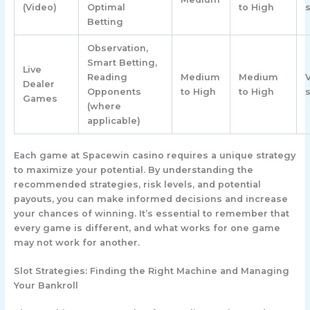
(Video)
Optimal
to High
s
Betting
Observation,
Smart Betting,
Live
Reading
Medium
Medium
Dealer
Opponents
to High
to High
s
Games
(where
applicable)
Each game at Spacewin casino requires a unique strategy
to maximize your potential. By understanding the
recommended strategies, risk levels, and potential
payouts, you can make informed decisions and increase
your chances of winning.
It’s essential to remember that
every game is different, and what works for one game
may not work for another
.
Slot Strategies: Finding the Right Machine and Managing
Your Bankroll