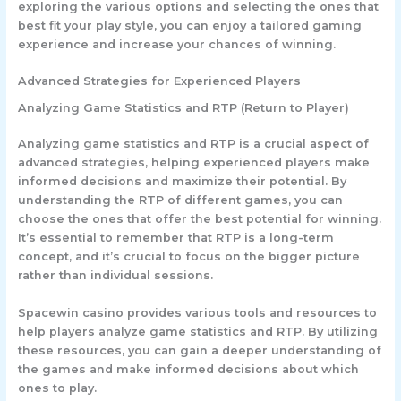
exploring the various options and selecting the ones that
best fit your play style, you can enjoy a tailored gaming
experience and increase your chances of winning.
Advanced Strategies for Experienced Players
Analyzing Game Statistics and RTP (Return to Player)
Analyzing game statistics and RTP is a crucial aspect of
advanced strategies, helping experienced players make
informed decisions and maximize their potential. By
understanding the RTP of different games, you can
choose the ones that offer the best potential for winning.
It’s essential to remember that RTP is a long-term
concept, and it’s crucial to focus on the bigger picture
rather than individual sessions
.
Spacewin casino provides various tools and resources to
help players analyze game statistics and RTP. By utilizing
these resources, you can gain a deeper understanding of
the games and make informed decisions about which
ones to play.