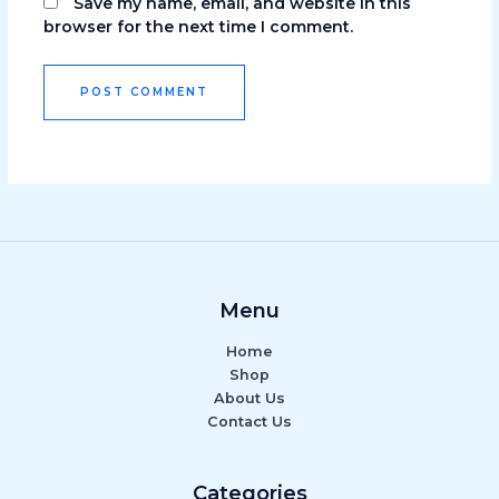
Save my name, email, and website in this
browser for the next time I comment.
Menu
Home
Shop
About Us
Contact Us
Categories