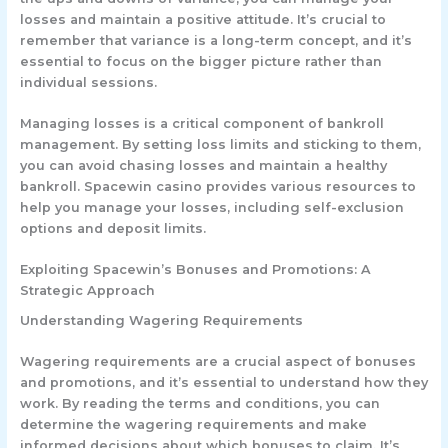
losses and maintain a positive attitude.
It’s crucial to
remember that variance is a long-term concept, and it’s
essential to focus on the bigger picture rather than
individual sessions
.
Managing losses is a critical component of bankroll
management. By setting loss limits and sticking to them,
you can avoid chasing losses and maintain a healthy
bankroll.
Spacewin casino provides various resources to
help you manage your losses, including self-exclusion
options and deposit limits
.
Exploiting Spacewin’s Bonuses and Promotions: A
Strategic Approach
Understanding Wagering Requirements
Wagering requirements are a crucial aspect of bonuses
and promotions, and it’s essential to understand how they
work. By reading the terms and conditions, you can
determine the wagering requirements and make
informed decisions about which bonuses to claim.
It’s