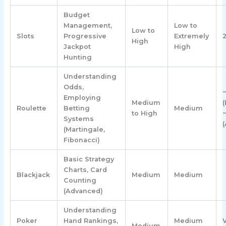
Budget
Management,
Low to
Low to
Slots
Progressive
Extremely
High
Jackpot
High
Hunting
Understanding
Odds,
Employing
Medium
Roulette
Betting
Medium
to High
Systems
(Martingale,
Fibonacci)
Basic Strategy
Charts, Card
Blackjack
Medium
Medium
Counting
(Advanced)
Understanding
Poker
Hand Rankings,
Medium
Medium