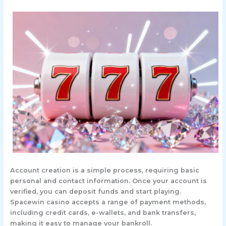
Account creation is a simple process, requiring basic
personal and contact information. Once your account is
verified, you can deposit funds and start playing.
Spacewin casino accepts a range of payment methods,
including credit cards, e-wallets, and bank transfers
,
making it easy to manage your bankroll.