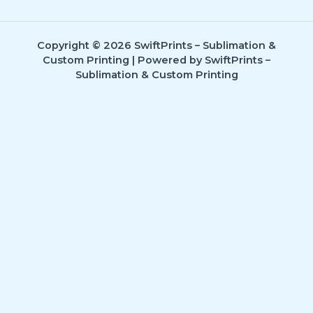
Copyright © 2026 SwiftPrints – Sublimation &
Custom Printing | Powered by SwiftPrints –
Sublimation & Custom Printing