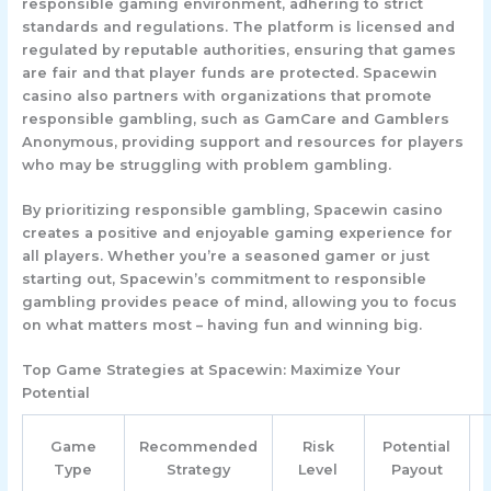
responsible gaming environment, adhering to strict
standards and regulations. The platform is licensed and
regulated by reputable authorities, ensuring that games
are fair and that player funds are protected.
Spacewin
casino also partners with organizations that promote
responsible gambling, such as GamCare and Gamblers
Anonymous
, providing support and resources for players
who may be struggling with problem gambling.
By prioritizing responsible gambling, Spacewin casino
creates a positive and enjoyable gaming experience for
all players. Whether you’re a seasoned gamer or just
starting out, Spacewin’s commitment to responsible
gambling provides peace of mind, allowing you to focus
on what matters most – having fun and winning big.
Top Game Strategies at Spacewin: Maximize Your
Potential
Game
Recommended
Risk
Potential
Type
Strategy
Level
Payout