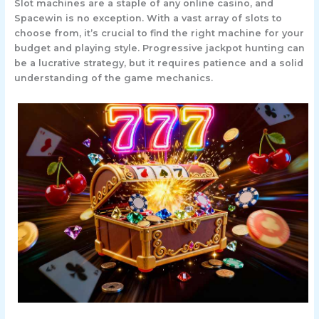
Slot machines are a staple of any online casino, and
Spacewin is no exception. With a vast array of slots to
choose from, it’s crucial to find the right machine for your
budget and playing style.
Progressive jackpot hunting can
be a lucrative strategy, but it requires patience and a solid
understanding of the game mechanics
.