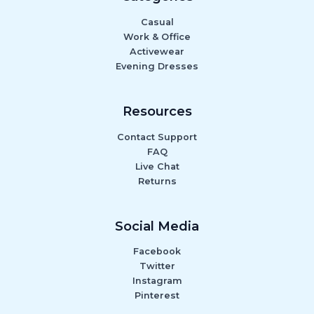
Casual
Work & Office
Activewear
Evening Dresses
Resources
Contact Support
FAQ
Live Chat
Returns
Social Media
Facebook
Twitter
Instagram
Pinterest