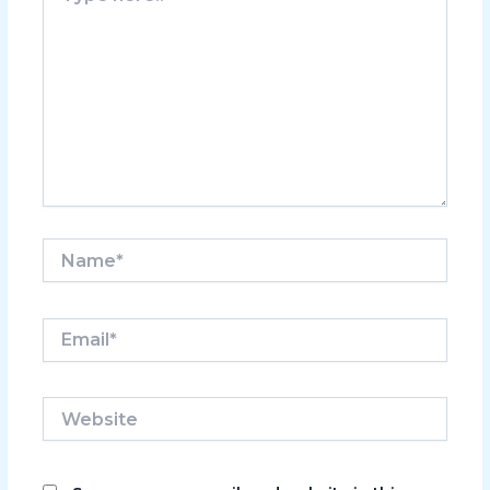
here..
Name*
Email*
Website