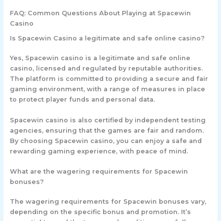
FAQ: Common Questions About Playing at Spacewin
Casino
Is Spacewin Casino a legitimate and safe online casino?
Yes, Spacewin casino is a legitimate and safe online
casino, licensed and regulated by reputable authorities.
The platform is committed to providing a secure and fair
gaming environment, with a range of measures in place
to protect player funds and personal data.
Spacewin casino is also certified by independent testing
agencies, ensuring that the games are fair and random.
By choosing Spacewin casino, you can enjoy a safe and
rewarding gaming experience, with peace of mind.
What are the wagering requirements for Spacewin
bonuses?
The wagering requirements for Spacewin bonuses vary,
depending on the specific bonus and promotion. It’s