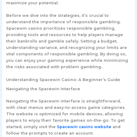
maximize your potential.
Before we dive into the strategies, it’s crucial to
understand the importance of responsible gambling.
Spacewin casino prioritizes responsible gambling,
providing tools and resources to help players manage
their bankrolls and gamble safely.
Setting a budget,
understanding variance, and recognizing your limits are
vital components of responsible gambling
. By doing so,
you can enjoy your gaming experience while minimizing
the risks associated with problem gambling.
Understanding Spacewin Casino: A Beginner’s Guide
Navigating the Spacewin Interface
Navigating the Spacewin interface is straightforward,
with clear menus and easy-to-access game categories.
The website is optimized for mobile devices, allowing
players to enjoy their favorite games on-the-go. To get
started, simply visit the
Spacewin casino website
and
follow the prompts to create an account.