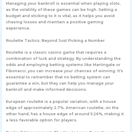
Managing your bankroll is essential when playing slots,
as the volatility of these games can be high.
Setting a
budget and sticking to it is vital, as it helps you avoid
chasing losses and maintain a positive gaming
experience
.
Roulette Tactics: Beyond Just Picking a Number
Roulette is a classic casino game that requires a
combination of luck and strategy. By understanding the
odds and employing betting systems like Martingale or
Fibonacci, you can increase your chances of winning.
It’s
essential to remember that no betting system can
guarantee a win, but they can help you manage your
bankroll and make informed decisions
.
European roulette is a popular variation, with a house
edge of approximately 2.7%. American roulette, on the
other hand, has a house edge of around 5.26%, making it
a less favorable option for players.