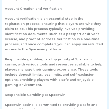
Account Creation and Verification
Account verification is an essential step in the
registration process, ensuring that players are who they
claim to be. This process typically involves providing
identification documents, such as a passport or driver’s
license, and proof of address.
Verification is a one-time
process, and once completed, you can enjoy unrestricted
access to the Spacewin platform
.
Responsible gambling is a top priority at Spacewin
casino, with various tools and resources available to help
players manage their gaming experience. These tools
include deposit limits, loss limits, and self-exclusion
options, providing players with a safe and enjoyable
gaming environment.
Responsible Gambling at Spacewin
Spacewin casino is committed to providing a safe and