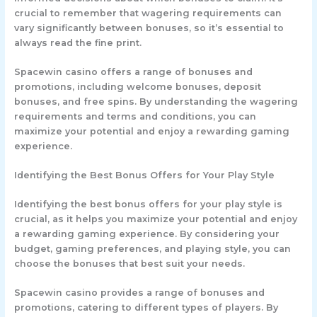
crucial to remember that wagering requirements can
vary significantly between bonuses, so it’s essential to
always read the fine print
.
Spacewin casino offers a range of bonuses and
promotions, including welcome bonuses, deposit
bonuses, and free spins. By understanding the wagering
requirements and terms and conditions, you can
maximize your potential and enjoy a rewarding gaming
experience.
Identifying the Best Bonus Offers for Your Play Style
Identifying the best bonus offers for your play style is
crucial, as it helps you maximize your potential and enjoy
a rewarding gaming experience.
By considering your
budget, gaming preferences, and playing style, you can
choose the bonuses that best suit your needs
.
Spacewin casino provides a range of bonuses and
promotions, catering to different types of players. By