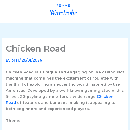
Skip
to
content
Chicken Road
By
bilal
/
26/01/2026
Chicken Road is a unique and engaging online casino slot
machine that combines the excitement of roulette with
the thrill of exploring an eccentric world inspired by the
Americas. Developed by a well-known gaming studio, this
5-reel, 20-payline game offers a wide range
Chicken
Road
of features and bonuses, making it appealing to
both beginners and experienced players.
Theme