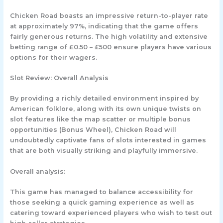
Chicken Road boasts an impressive return-to-player rate
at approximately 97%, indicating that the game offers
fairly generous returns. The high volatility and extensive
betting range of £0.50 – £500 ensure players have various
options for their wagers.
Slot Review: Overall Analysis
By providing a richly detailed environment inspired by
American folklore, along with its own unique twists on
slot features like the map scatter or multiple bonus
opportunities (Bonus Wheel), Chicken Road will
undoubtedly captivate fans of slots interested in games
that are both visually striking and playfully immersive.
Overall analysis:
This game has managed to balance accessibility for
those seeking a quick gaming experience as well as
catering toward experienced players who wish to test out