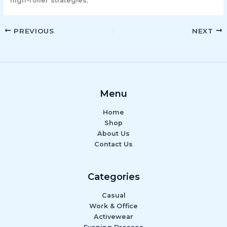
high-roller strategies.
PREVIOUS
NEXT
Menu
Home
Shop
About Us
Contact Us
Categories
Casual
Work & Office
Activewear