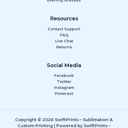
Evening Dresses
Resources
Contact Support
FAQ
Live Chat
Returns
Social Media
Facebook
Twitter
Instagram
Pinterest
Copyright © 2026 SwiftPrints – Sublimation &
Custom Printing | Powered by SwiftPrints –