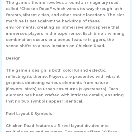
The game’s theme revolves around an imaginary road
called "Chicken Road," which winds its way through lush
forests, vibrant cities, and other exotic locations. The slot
machine is set against the backdrop of these
environments, creating an immersive atmosphere that
immerses players in the experience. Each time a winning
combination occurs or a bonus feature triggers, the
scene shifts to a new location on Chicken Road.
Design
The game’s design is both colorful and eclectic,
reflecting its theme. Players are presented with vibrant
graphics depicting various elements from nature
(flowers, birds) to urban structures (skyscrapers). Each
element has been crafted with intricate details, ensuring
that no two symbols appear identical.
Reel Layout & Symbols
Chicken Road features a 5-reel layout divided into
multiple rows and columns. The game offers 20 fixed