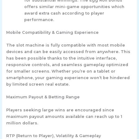
for substantial winnings. The Egg Roll bonus
offers similar mini-game opportunities which
award extra cash according to player
performance.
Mobile Compatibility & Gaming Experience
The slot machine is fully compatible with most mobile
devices and can be easily accessed from anywhere. This
has been possible thanks to the intuitive interface,
responsive controls, and seamless gameplay optimized
for smaller screens. Whether you’re on a tablet or
smartphone, your gaming experience won’t be hindered
by limited screen real estate.
Maximum Payout & Betting Range
Players seeking large wins are encouraged since
maximum payout amounts available can reach up to 1
million dollars.
RTP (Return to Player), Volatility & Gameplay