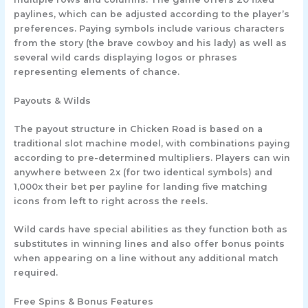
paylines, which can be adjusted according to the player’s
preferences. Paying symbols include various characters
from the story (the brave cowboy and his lady) as well as
several wild cards displaying logos or phrases
representing elements of chance.
Payouts & Wilds
The payout structure in Chicken Road is based on a
traditional slot machine model, with combinations paying
according to pre-determined multipliers. Players can win
anywhere between 2x (for two identical symbols) and
1,000x their bet per payline for landing five matching
icons from left to right across the reels.
Wild cards have special abilities as they function both as
substitutes in winning lines and also offer bonus points
when appearing on a line without any additional match
required.
Free Spins & Bonus Features