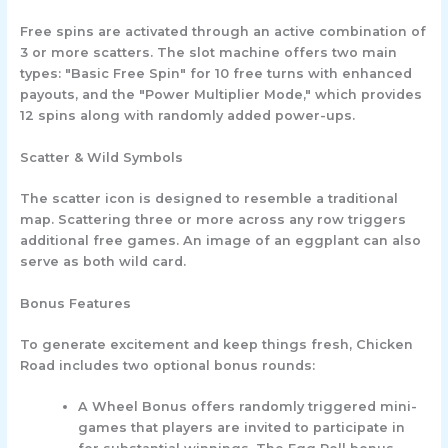
Free spins are activated through an active combination of
3 or more scatters. The slot machine offers two main
types: "Basic Free Spin" for 10 free turns with enhanced
payouts, and the "Power Multiplier Mode," which provides
12 spins along with randomly added power-ups.
Scatter & Wild Symbols
The scatter icon is designed to resemble a traditional
map. Scattering three or more across any row triggers
additional free games. An image of an eggplant can also
serve as both wild card.
Bonus Features
To generate excitement and keep things fresh, Chicken
Road includes two optional bonus rounds:
A Wheel Bonus offers randomly triggered mini-
games that players are invited to participate in