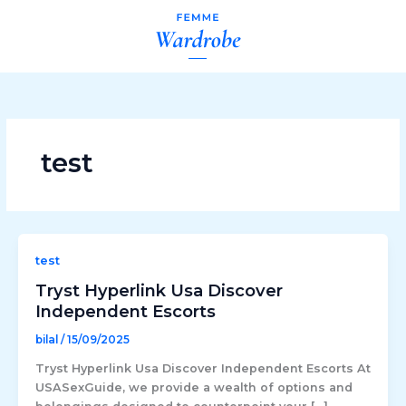
Skip
to
content
test
test
Tryst Hyperlink Usa Discover
Independent Escorts
bilal
/
15/09/2025
Tryst Hyperlink Usa Discover Independent Escorts At
USASexGuide, we provide a wealth of options and