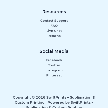
Resources
Contact Support
FAQ
Live Chat
Returns
Social Media
Facebook
Twitter
Instagram
Pinterest
Copyright © 2026 SwiftPrints – Sublimation &
Custom Printing | Powered by SwiftPrints –
Sublimation & Custom Printing