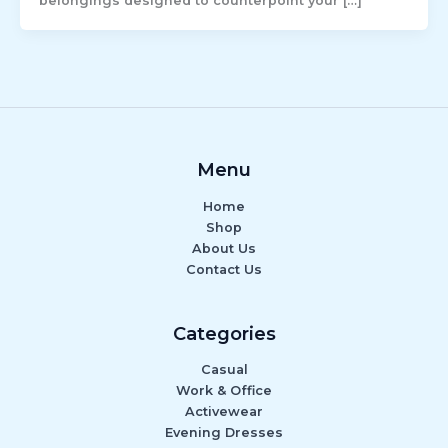
belongings designed to counterpoint your […]
Menu
Home
Shop
About Us
Contact Us
Categories
Casual
Work & Office
Activewear
Evening Dresses