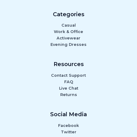
Categories
Casual
Work & Office
Activewear
Evening Dresses
Resources
Contact Support
FAQ
Live Chat
Returns
Social Media
Facebook
Twitter