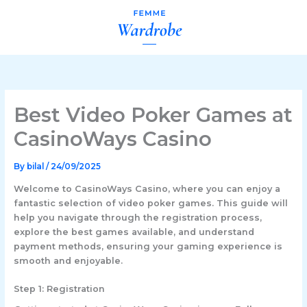
Skip
to
content
Best Video Poker Games at
CasinoWays Casino
By
bilal
/
24/09/2025
Welcome to CasinoWays Casino, where you can enjoy a
fantastic selection of video poker games. This guide will
help you navigate through the registration process,
explore the best games available, and understand
payment methods, ensuring your gaming experience is
smooth and enjoyable.
Step 1: Registration