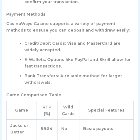
confirm your transaction.
Payment Methods
CasinoWays Casino supports a variety of payment
methods to ensure you can deposit and withdraw easily:
Credit/Debit Cards:
Visa and MasterCard are
widely accepted.
E-Wallets:
Options like PayPal and Skrill allow for
fast transactions.
Bank Transfers:
A reliable method for larger
withdrawals.
Game Comparison Table
RTP
Wild
Game
Special Features
(%)
Cards
Jacks or
99.54
No
Basic payouts
Better