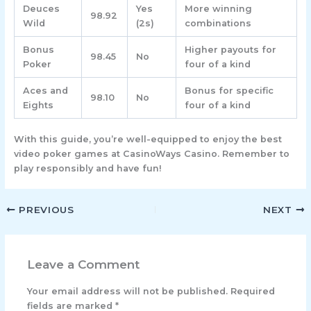
Deuces
Yes
More winning
98.92
Wild
(2s)
combinations
Bonus
Higher payouts for
98.45
No
Poker
four of a kind
Aces and
Bonus for specific
98.10
No
Eights
four of a kind
With this guide, you’re well-equipped to enjoy the best
video poker games at CasinoWays Casino. Remember to
play responsibly and have fun!
PREVIOUS
NEXT
Leave a Comment
Your email address will not be published.
Required
fields are marked
*