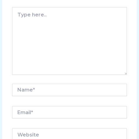
Type
here..
Name*
Email*
Website