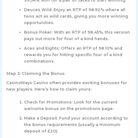
99.54%. Aim for a pair of Jacks to start winning.
Deuces Wild:
Enjoy an RTP of 98.92% where all
twos act as wild cards, giving you more winning
opportunities.
Bonus Poker:
With an RTP of 98.45%, this version
pays out more for four of a kind hands.
Aces and Eights:
Offers an RTP of 98.10% and
rewards you for hitting specific four of a kind
combinations.
Step 3: Claiming the Bonus
CasinoWays Casino often provides exciting bonuses for
new players. Here’s how to claim yours:
Check for Promotions:
Look for the current
welcome bonus on the promotions page.
Make a Deposit:
Fund your account according to
the bonus requirements (usually a minimum
deposit of £20).