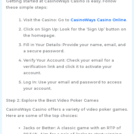
Getting started at CasinoWays Casino is easy. Follow
these simple steps:
Visit the Casino:
Go to
CasinoWays Casino Online
.
Click on Sign Up:
Look for the ‘Sign Up’ button on
the homepage.
Fill in Your Details:
Provide your name, email, and
a secure password.
Verify Your Account:
Check your email for a
verification link and click it to activate your
account.
Log In:
Use your email and password to access
your account.
Step 2: Explore the Best Video Poker Games
CasinoWays Casino offers a variety of video poker games.
Here are some of the top choices:
Jacks or Better:
A classic game with an RTP of