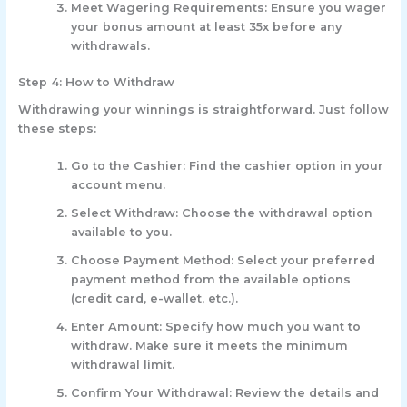
Meet Wagering Requirements:
Ensure you wager
your bonus amount at least
35x
before any
withdrawals.
Step 4: How to Withdraw
Withdrawing your winnings is straightforward. Just follow
these steps:
Go to the Cashier:
Find the cashier option in your
account menu.
Select Withdraw:
Choose the withdrawal option
available to you.
Choose Payment Method:
Select your preferred
payment method from the available options
(credit card, e-wallet, etc.).
Enter Amount:
Specify how much you want to
withdraw. Make sure it meets the minimum
withdrawal limit.
Confirm Your Withdrawal:
Review the details and