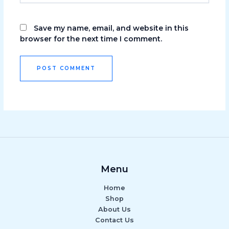
Save my name, email, and website in this
browser for the next time I comment.
Menu
Home
Shop
About Us
Contact Us