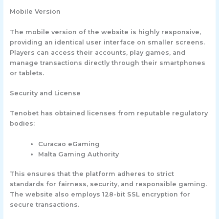
Mobile Version
The mobile version of the website is highly responsive,
providing an identical user interface on smaller screens.
Players can access their accounts, play games, and
manage transactions directly through their smartphones
or tablets.
Security and License
Tenobet has obtained licenses from reputable regulatory
bodies:
Curacao eGaming
Malta Gaming Authority
This ensures that the platform adheres to strict
standards for fairness, security, and responsible gaming.
The website also employs 128-bit SSL encryption for
secure transactions.