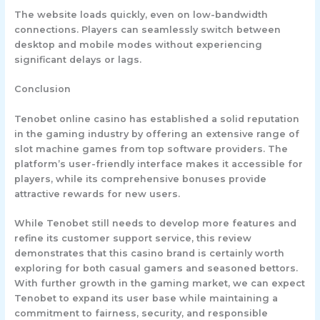
The website loads quickly, even on low-bandwidth
connections. Players can seamlessly switch between
desktop and mobile modes without experiencing
significant delays or lags.
Conclusion
Tenobet online casino has established a solid reputation
in the gaming industry by offering an extensive range of
slot machine games from top software providers. The
platform’s user-friendly interface makes it accessible for
players, while its comprehensive bonuses provide
attractive rewards for new users.
While Tenobet still needs to develop more features and
refine its customer support service, this review
demonstrates that this casino brand is certainly worth
exploring for both casual gamers and seasoned bettors.
With further growth in the gaming market, we can expect
Tenobet to expand its user base while maintaining a
commitment to fairness, security, and responsible