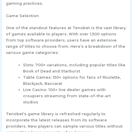
gaming practices.
Game Selection
One of the standout features at Tenobet is the vast library
of games available to players. With over 1,500 options
from top software providers, users have an extensive
range of titles to choose from. Here’s a breakdown of the
various game categories:
Slots: 700+ variations, including popular titles like
Book of Dead and Starburst
Table Games: 150+ options for fans of Roulette,
Blackjack, Baccarat
Live Casino: 100+ live dealer games with
croupiers streaming from state-of-the-art
studios
Tenobet’s game library is refreshed regularly to
incorporate the latest releases from its software
providers. New players can sample various titles without