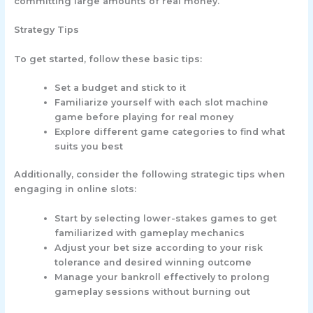
committing large amounts of real money.
Strategy Tips
To get started, follow these basic tips:
Set a budget and stick to it
Familiarize yourself with each slot machine
game before playing for real money
Explore different game categories to find what
suits you best
Additionally, consider the following strategic tips when
engaging in online slots:
Start by selecting lower-stakes games to get
familiarized with gameplay mechanics
Adjust your bet size according to your risk
tolerance and desired winning outcome
Manage your bankroll effectively to prolong
gameplay sessions without burning out