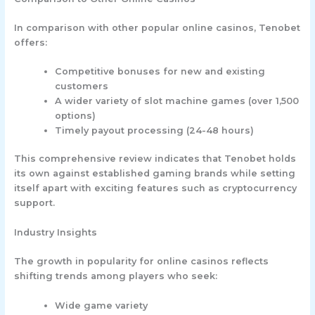
In comparison with other popular online casinos, Tenobet
offers:
Competitive bonuses for new and existing
customers
A wider variety of slot machine games (over 1,500
options)
Timely payout processing (24-48 hours)
This comprehensive review indicates that Tenobet holds
its own against established gaming brands while setting
itself apart with exciting features such as cryptocurrency
support.
Industry Insights
The growth in popularity for online casinos reflects
shifting trends among players who seek:
Wide game variety