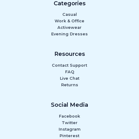
Categories
Casual
Work & Office
Activewear
Evening Dresses
Resources
Contact Support
FAQ
Live Chat
Returns
Social Media
Facebook
Twitter
Instagram
Pinterest