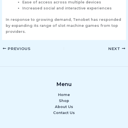
Ease of access across multiple devices
Increased social and interactive experiences
In response to growing demand, Tenobet has responded
by expanding its range of slot machine games from top
providers.
PREVIOUS
NEXT
Menu
Home
Shop
About Us
Contact Us