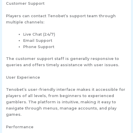
Customer Support
Players can contact Tenobet’s support team through
multiple channels:
Live Chat (24/7)
Email Support
Phone Support
The customer support staff is generally responsive to
queries and offers timely assistance with user issues.
User Experience
Tenobet’s user-friendly interface makes it accessible for
players of all levels, from beginners to experienced
gamblers. The platform is intuitive, making it easy to
navigate through menus, manage accounts, and play
games.
Performance