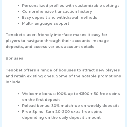
Personalized profiles with customizable settings
Comprehensive transaction history
Easy deposit and withdrawal methods
Multi-language support
Tenobet’s user-friendly interface makes it easy for
players to navigate through their accounts, manage
deposits, and access various account details.
Bonuses
Tenobet offers a range of bonuses to attract new players
and retain existing ones. Some of the notable promotions
include:
Welcome bonus: 100% up to €500 + 50 free spins
on the first deposit
Reload bonus: 30% match-up on weekly deposits
Free Spins: Earn 20-200 extra free spins
depending on the daily deposit amount