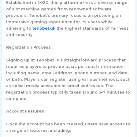
Established in 2020, this platform offers a diverse range
of slot machine games from renowned software
providers. Tenobet’s primary focus is on providing an
immersive gaming experience for its users while
adhering to
tenobet.uk
the highest standards of fairness
and security.
Registration Process
Signing up at Tenobet is a straightforward process that
requires players to provide basic personal information,
including name, email address, phone number, and date
of birth. Players can register using various methods, such
as social media accounts or email addresses. The
registration process typically takes around 5-7 minutes to
complete.
Account Features
Once the account has been created, users have access to
a range of features, including: