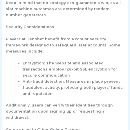
Keep in mind that no strategy can guarantee a win, as all
slot machine outcomes are determined by random
number generators.
Security Considerations
Players at Tenobet benefit from a robust security
framework designed to safeguard user accounts. Some
measures include:
Encryption: The website and associated
transactions employ 128-bit SSL encryption for
secure communication
Anti-fraud detection: Measures in place prevent
fraudulent activity, protecting both players’ funds
and reputation
Additionally, users can verify their identities through
documentation upon signing up or requesting a
withdrawal.
Comparison to Other Online Casinos