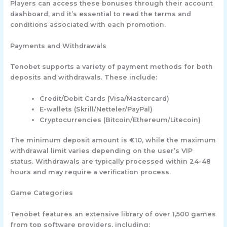
Players can access these bonuses through their account
dashboard, and it’s essential to read the terms and
conditions associated with each promotion.
Payments and Withdrawals
Tenobet supports a variety of payment methods for both
deposits and withdrawals. These include:
Credit/Debit Cards (Visa/Mastercard)
E-wallets (Skrill/Netteler/PayPal)
Cryptocurrencies (Bitcoin/Ethereum/Litecoin)
The minimum deposit amount is €10, while the maximum
withdrawal limit varies depending on the user’s VIP
status. Withdrawals are typically processed within 24-48
hours and may require a verification process.
Game Categories
Tenobet features an extensive library of over 1,500 games
from top software providers, including: