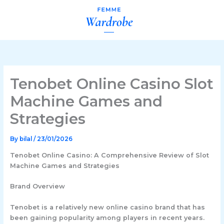
Skip
to
content
Tenobet Online Casino Slot
Machine Games and
Strategies
By
bilal
/
23/01/2026
Tenobet Online Casino: A Comprehensive Review of Slot
Machine Games and Strategies
Brand Overview
Tenobet is a relatively new online casino brand that has
been gaining popularity among players in recent years.