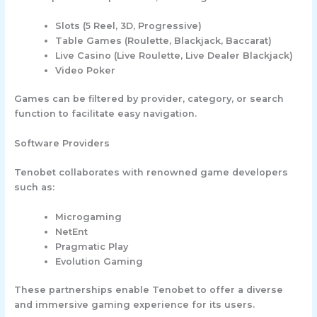
Slots (5 Reel, 3D, Progressive)
Table Games (Roulette, Blackjack, Baccarat)
Live Casino (Live Roulette, Live Dealer Blackjack)
Video Poker
Games can be filtered by provider, category, or search
function to facilitate easy navigation.
Software Providers
Tenobet collaborates with renowned game developers
such as:
Microgaming
NetEnt
Pragmatic Play
Evolution Gaming
These partnerships enable Tenobet to offer a diverse
and immersive gaming experience for its users.