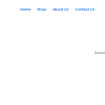
Skip
to
Home
Shop
About Us
Contact Us
content
Someth