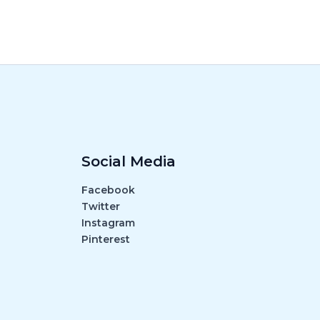
Social Media
Facebook
Twitter
Instagram
Pinterest