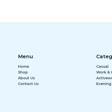
Menu
Categ
Home
Casual
Shop
Work & O
About Us
Activew
Contact Us
Evening