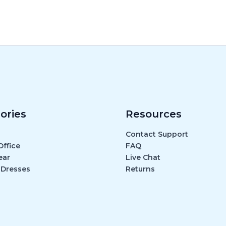
ories
Resources
Contact Support
ffice
FAQ
ear
Live Chat
 Dresses
Returns