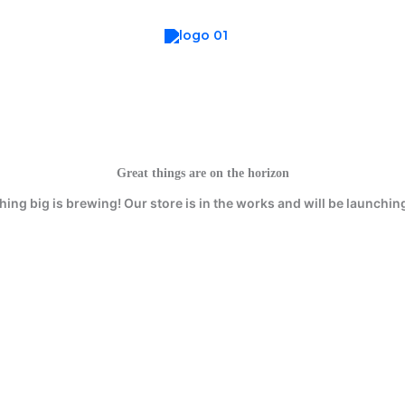
Great things are on the horizon
ing big is brewing! Our store is in the works and will be launchin