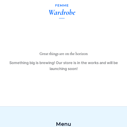
Melon
Skip
11
to
oz.
content
Mug
(1
Mug)
quantity
Great things are on the horizon
Something big is brewing! Our store is in the works and will be
launching soon!
Menu