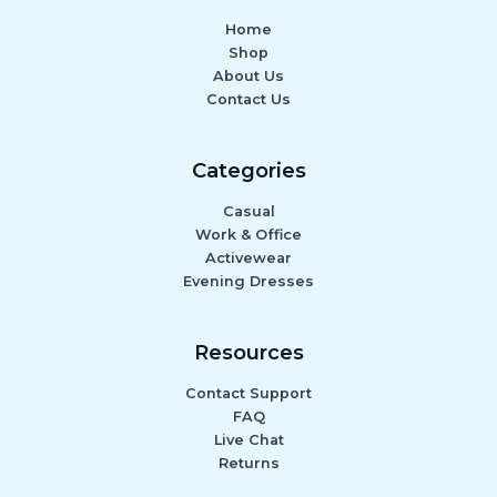
Home
Shop
About Us
Contact Us
Categories
Casual
Work & Office
Activewear
Evening Dresses
Resources
Contact Support
FAQ
Live Chat
Returns