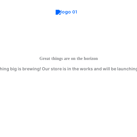
Great things are on the horizon
ing big is brewing! Our store is in the works and will be launchin