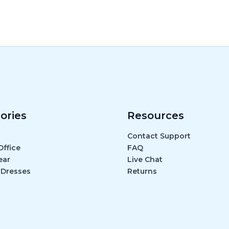
ories
Resources
Contact Support
ffice
FAQ
ear
Live Chat
 Dresses
Returns