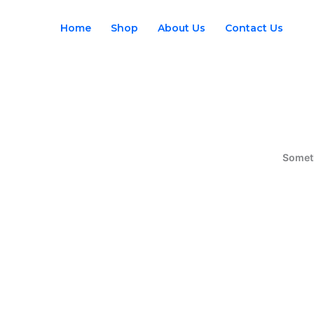
Skip
to
Home
Shop
About Us
Contact Us
content
Someth