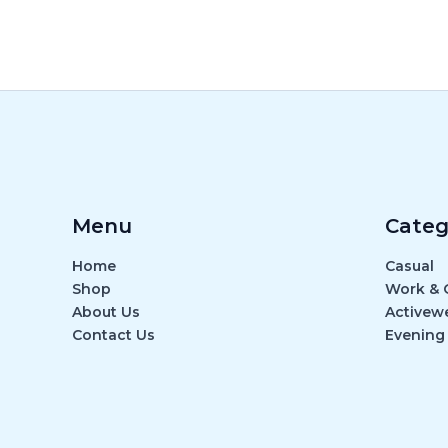
Menu
Categ
Home
Casual
Shop
Work & O
About Us
Activew
Contact Us
Evening