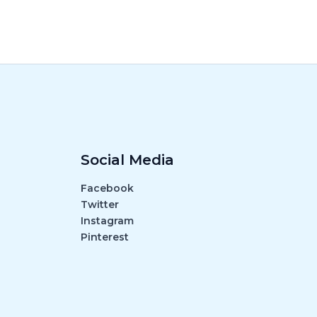
Social Media
Facebook
Twitter
Instagram
Pinterest