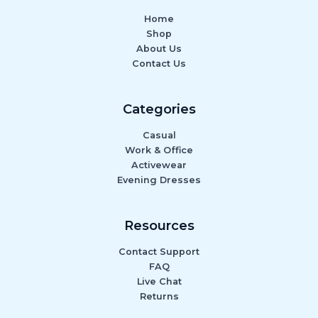
Home
Shop
About Us
Contact Us
Categories
Casual
Work & Office
Activewear
Evening Dresses
Resources
Contact Support
FAQ
Live Chat
Returns