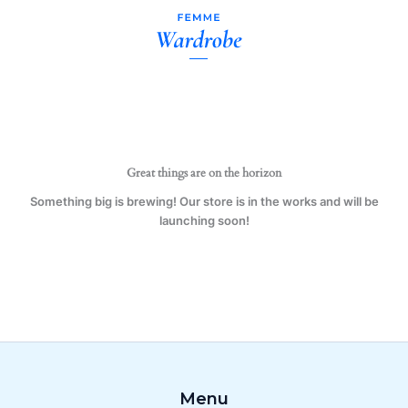
Gift
Skip
Mugs,
to
Pair
content
of
His
&
Her's
(Both)
quantity
Great things are on the horizon
Something big is brewing! Our store is in the works and will be
launching soon!
Menu