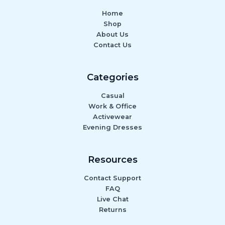
Home
Shop
About Us
Contact Us
Categories
Casual
Work & Office
Activewear
Evening Dresses
Resources
Contact Support
FAQ
Live Chat
Returns