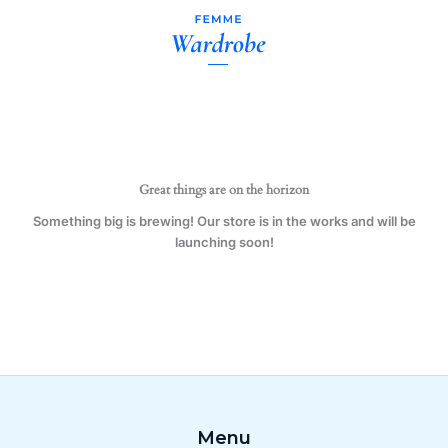
Uncle
Skip
11
to
oz.
content
Mug
(1
Mug)
quantity
Great things are on the horizon
Something big is brewing! Our store is in the works and will be
launching soon!
Menu