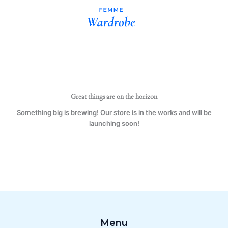
Daughter
Skip
11
to
oz.
content
Mug
(1
Mug)
quantity
Great things are on the horizon
Something big is brewing! Our store is in the works and will be
launching soon!
Menu