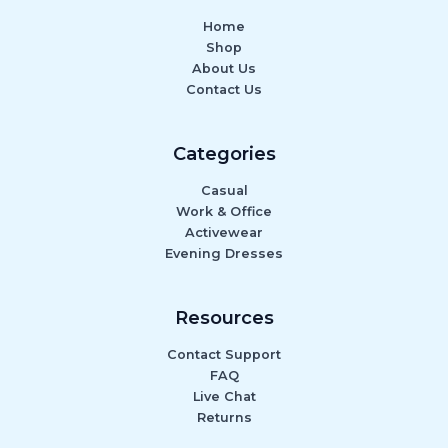
Home
Shop
About Us
Contact Us
Categories
Casual
Work & Office
Activewear
Evening Dresses
Resources
Contact Support
FAQ
Live Chat
Returns