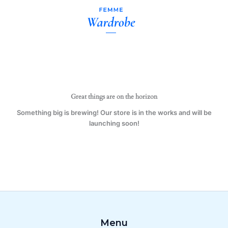
Grandma
Skip
Mug
to
Gift
content
Present
Family
quantity
Great things are on the horizon
Something big is brewing! Our store is in the works and will be
launching soon!
Menu