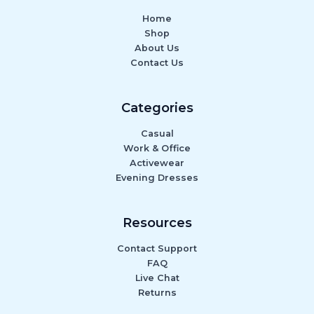
Home
Shop
About Us
Contact Us
Categories
Casual
Work & Office
Activewear
Evening Dresses
Resources
Contact Support
FAQ
Live Chat
Returns