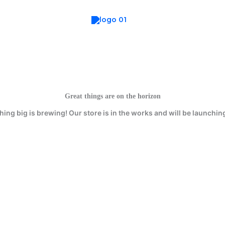
Great things are on the horizon
ing big is brewing! Our store is in the works and will be launchin