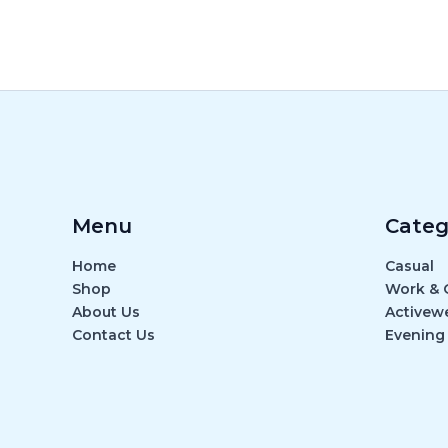
Menu
Categ
Home
Casual
Shop
Work & O
About Us
Activew
Contact Us
Evening