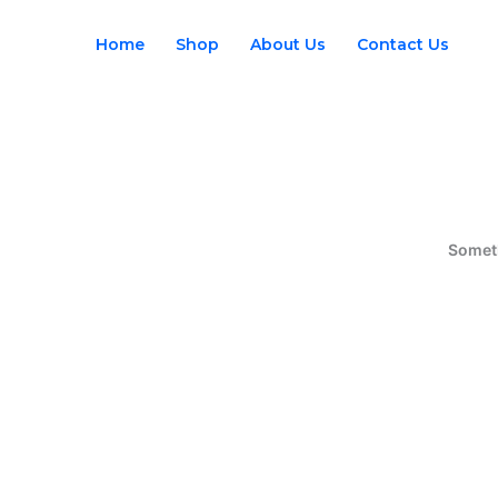
Skip
to
Home
Shop
About Us
Contact Us
content
Someth