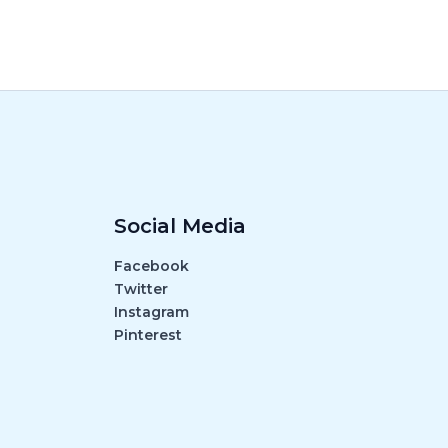
Social Media
Facebook
Twitter
Instagram
Pinterest