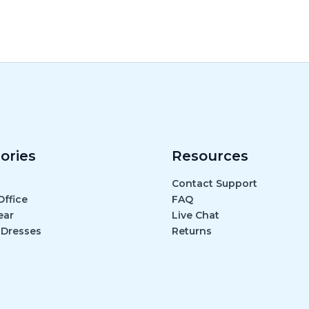
ories
Resources
Contact Support
ffice
FAQ
ear
Live Chat
 Dresses
Returns