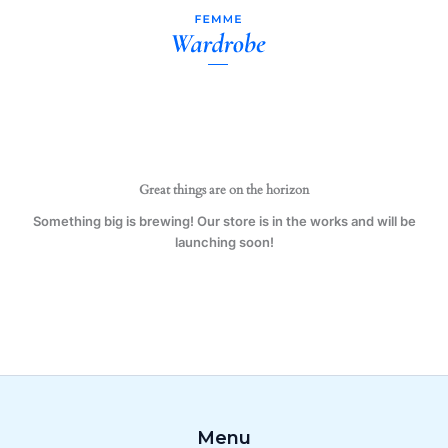
Calm
Skip
I'm
to
A
content
Tattooist
Red
Mug
Gift
Present
Beauty
quantity
Great things are on the horizon
Something big is brewing! Our store is in the works and will be
launching soon!
Menu