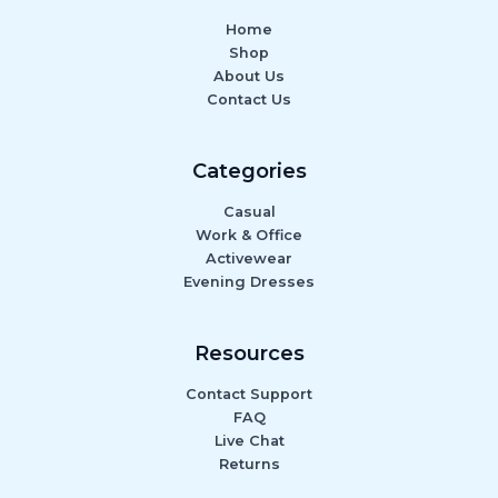
Home
Shop
About Us
Contact Us
Categories
Casual
Work & Office
Activewear
Evening Dresses
Resources
Contact Support
FAQ
Live Chat
Returns