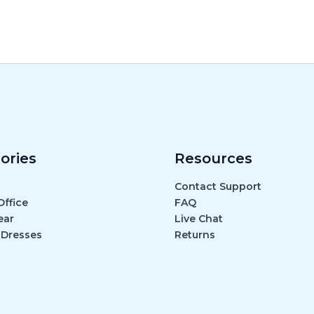
ories
Resources
Contact Support
ffice
FAQ
ear
Live Chat
 Dresses
Returns