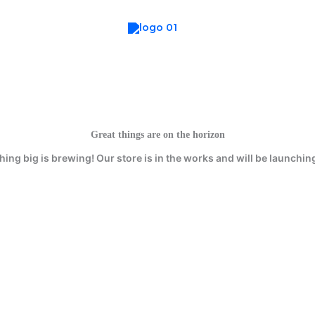
Great things are on the horizon
ing big is brewing! Our store is in the works and will be launchin