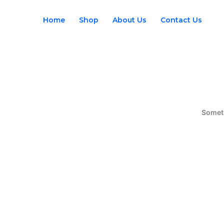
Skip
to
Home
Shop
About Us
Contact Us
content
Someth