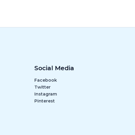
Social Media
Facebook
Twitter
Instagram
Pinterest