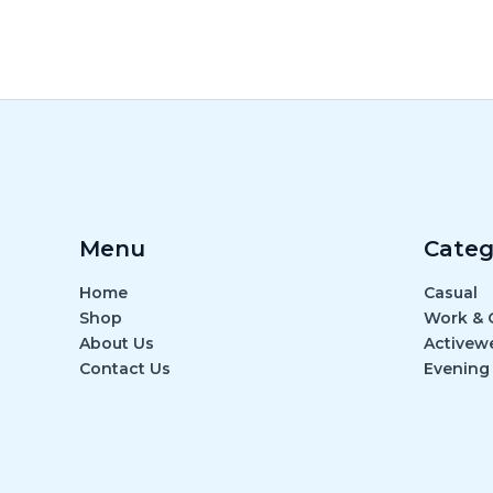
Menu
Categ
Home
Casual
Shop
Work & O
About Us
Activew
Contact Us
Evening