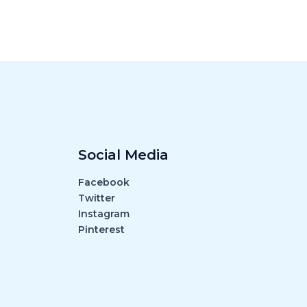
Social Media
Facebook
Twitter
Instagram
Pinterest