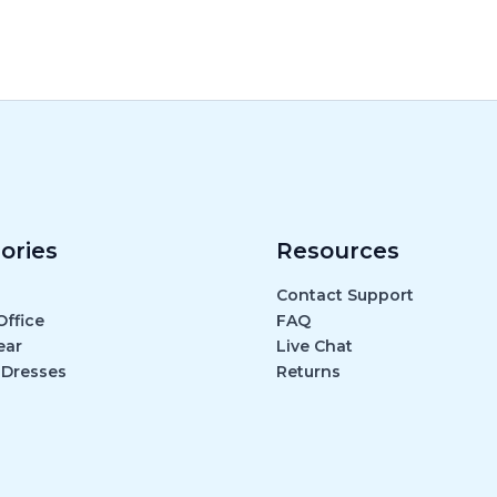
ories
Resources
Contact Support
ffice
FAQ
ear
Live Chat
 Dresses
Returns