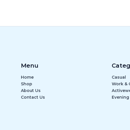
Menu
Categ
Home
Casual
Shop
Work & O
About Us
Activew
Contact Us
Evening