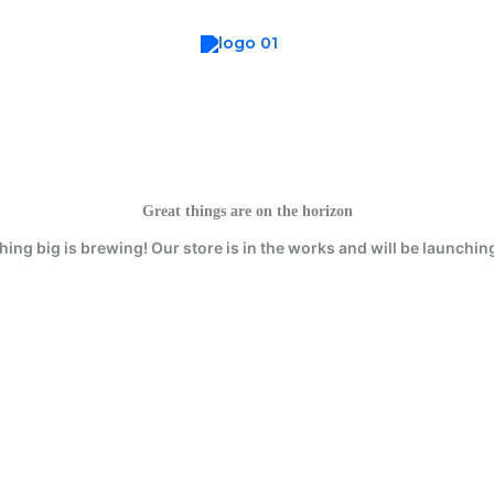
Great things are on the horizon
ing big is brewing! Our store is in the works and will be launchin