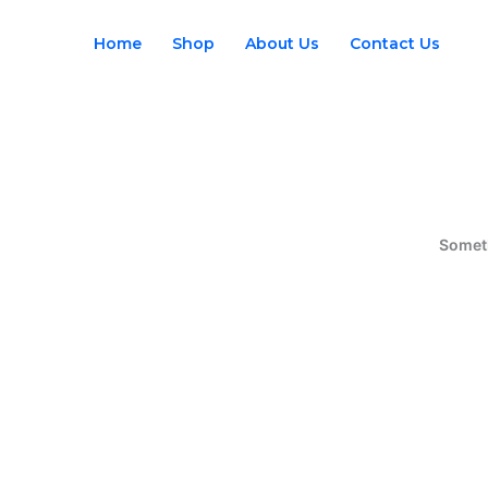
Skip
to
Home
Shop
About Us
Contact Us
content
Someth