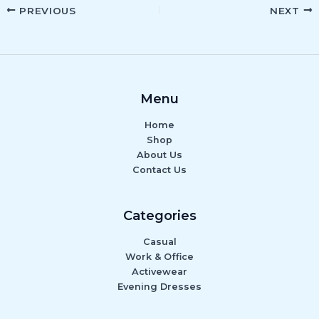
PREVIOUS
NEXT
Menu
Home
Shop
About Us
Contact Us
Categories
Casual
Work & Office
Activewear
Evening Dresses