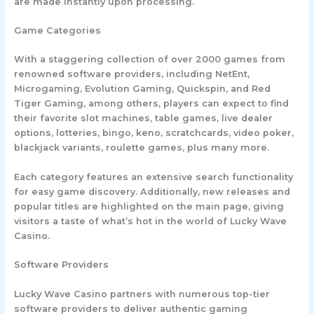
are made instantly upon processing.
Game Categories
With a staggering collection of over 2000 games from
renowned software providers, including NetEnt,
Microgaming, Evolution Gaming, Quickspin, and Red
Tiger Gaming, among others, players can expect to find
their favorite slot machines, table games, live dealer
options, lotteries, bingo, keno, scratchcards, video poker,
blackjack variants, roulette games, plus many more.
Each category features an extensive search functionality
for easy game discovery. Additionally, new releases and
popular titles are highlighted on the main page, giving
visitors a taste of what’s hot in the world of Lucky Wave
Casino.
Software Providers
Lucky Wave Casino partners with numerous top-tier
software providers to deliver authentic gaming