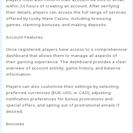
within 24 hours of creating an account. After verifying
their details, players can access the full range of services
offered by Lucky Wave Casino, including browsing
games, claiming bonuses, and making deposits.
Account Features
Once registered, players have access to a comprehensive
dashboard that allows them to manage all aspects of
their gaming experience. The dashboard provides a clear
overview of account activity, game history, and balance
information.
Players can also customize their settings by selecting
preferred currencies (EUR, USD, or CAD), adjusting
notification preferences for bonus promotions and
special offers, and opting out of promotional emails if
desired.
Bonuses