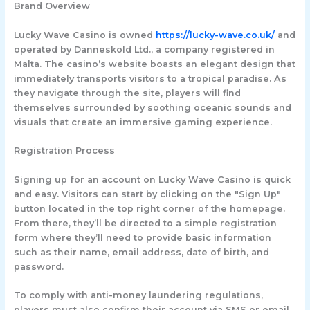
Brand Overview
Lucky Wave Casino is owned
https://lucky-wave.co.uk/
and
operated by Danneskold Ltd., a company registered in
Malta. The casino’s website boasts an elegant design that
immediately transports visitors to a tropical paradise. As
they navigate through the site, players will find
themselves surrounded by soothing oceanic sounds and
visuals that create an immersive gaming experience.
Registration Process
Signing up for an account on Lucky Wave Casino is quick
and easy. Visitors can start by clicking on the "Sign Up"
button located in the top right corner of the homepage.
From there, they’ll be directed to a simple registration
form where they’ll need to provide basic information
such as their name, email address, date of birth, and
password.
To comply with anti-money laundering regulations,
players must also confirm their account via SMS or email