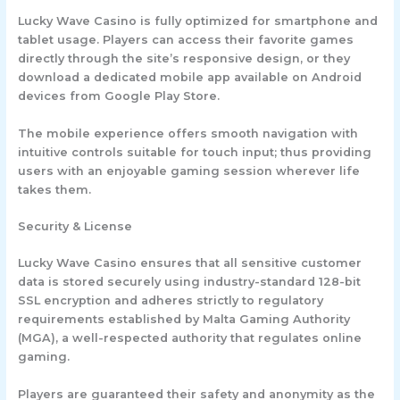
Lucky Wave Casino is fully optimized for smartphone and
tablet usage. Players can access their favorite games
directly through the site’s responsive design, or they
download a dedicated mobile app available on Android
devices from Google Play Store.
The mobile experience offers smooth navigation with
intuitive controls suitable for touch input; thus providing
users with an enjoyable gaming session wherever life
takes them.
Security & License
Lucky Wave Casino ensures that all sensitive customer
data is stored securely using industry-standard 128-bit
SSL encryption and adheres strictly to regulatory
requirements established by Malta Gaming Authority
(MGA), a well-respected authority that regulates online
gaming.
Players are guaranteed their safety and anonymity as the