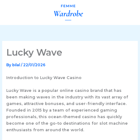
Skip
to
content
Lucky Wave
By
bilal
/
22/01/2026
Introduction to Lucky Wave Casino
Lucky Wave is a popular online casino brand that has
been making waves in the industry with its vast array of
games, attractive bonuses, and user-friendly interface.
Founded in 2015 by a team of experienced gaming
professionals, this ocean-themed casino has quickly
become one of the go-to destinations for slot machine
enthusiasts from around the world.