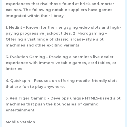
experiences that rival those found at brick-and-mortar
casinos. The following notable suppliers have games
integrated within their library:
1. NetEnt – Known for their engaging video slots and high-
paying progressive jackpot titles. 2. Microgaming –
Offering a vast range of classic, arcade-style slot
machines and other exciting variants.
3. Evolution Gaming – Providing a seamless live dealer
experience with immersive table games, card tables, or
lotteries.
4. Quickspin – Focuses on offering mobile-friendly slots
that are fun to play anywhere.
5. Red Tiger Gaming – Develops unique HTML5-based slot
machines that push the boundaries of gaming
entertainment.
Mobile Version