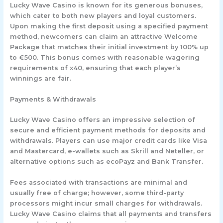
Lucky Wave Casino is known for its generous bonuses,
which cater to both new players and loyal customers.
Upon making the first deposit using a specified payment
method, newcomers can claim an attractive Welcome
Package that matches their initial investment by 100% up
to €500. This bonus comes with reasonable wagering
requirements of x40, ensuring that each player’s
winnings are fair.
Payments & Withdrawals
Lucky Wave Casino offers an impressive selection of
secure and efficient payment methods for deposits and
withdrawals. Players can use major credit cards like Visa
and Mastercard, e-wallets such as Skrill and Neteller, or
alternative options such as ecoPayz and Bank Transfer.
Fees associated with transactions are minimal and
usually free of charge; however, some third-party
processors might incur small charges for withdrawals.
Lucky Wave Casino claims that all payments and transfers