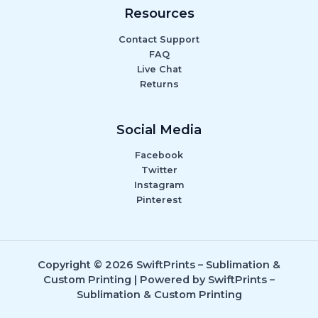
Resources
Contact Support
FAQ
Live Chat
Returns
Social Media
Facebook
Twitter
Instagram
Pinterest
Copyright © 2026 SwiftPrints – Sublimation &
Custom Printing | Powered by SwiftPrints –
Sublimation & Custom Printing