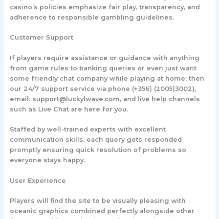
casino’s policies emphasize fair play, transparency, and
adherence to responsible gambling guidelines.
Customer Support
If players require assistance or guidance with anything
from game rules to banking queries or even just want
some friendly chat company while playing at home; then
our 24/7 support service via phone (+356) (2005)3002),
email: support@luckylwave.com, and live help channels
such as Live Chat are here for you.
Staffed by well-trained experts with excellent
communication skills, each query gets responded
promptly ensuring quick resolution of problems so
everyone stays happy.
User Experience
Players will find the site to be visually pleasing with
oceanic graphics combined perfectly alongside other