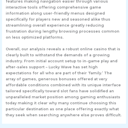
features making navigation easier through various
interactive tools offering comprehensive game
information along user-friendly menus designed
specifically for players new and seasoned alike thus
streamlining overall experience greatly reducing
frustration during lengthy browsing processes common
on less optimized platforms.
Overall, our analysis reveals a robust online casino that is
clearly built to withstand the demands of a growing
industry. From initial account setup to in-game play and
after-sales support – Lucky Wave has set high
expectations for all who are part of their ‘family.’ The
array of games, generous bonuses offered at very
affordable conditions combined with its unique interface
tailored specifically toward slot fans have solidified an
unparalleled market position among gaming enthusiasts
today making it clear why many continue choosing this
particular destination as one place offering exactly what
they seek when searching anywhere else proves difficult.