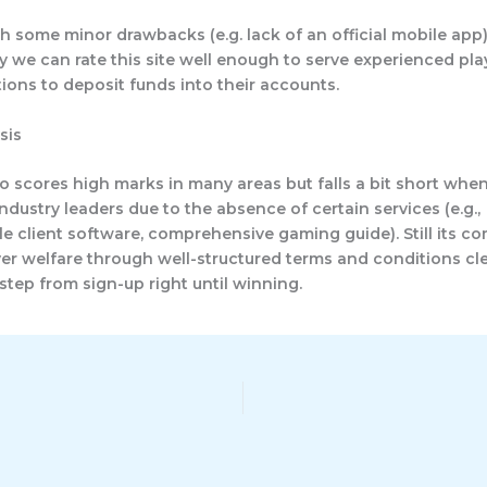
h some minor drawbacks (e.g. lack of an official mobile app
ty we can rate this site well enough to serve experienced pl
ions to deposit funds into their accounts.
sis
o scores high marks in many areas but falls a bit short wh
ndustry leaders due to the absence of certain services (e.g.,
 client software, comprehensive gaming guide). Still its 
er welfare through well-structured terms and conditions clea
step from sign-up right until winning.