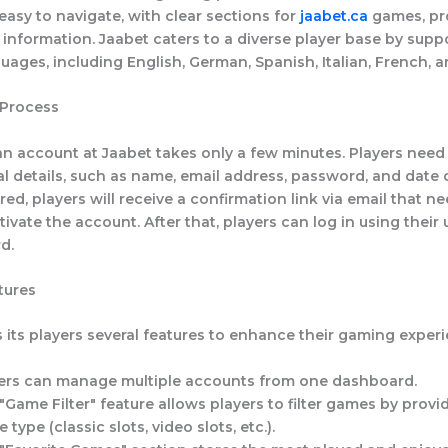
easy to navigate, with clear sections for
jaabet.ca
games, pr
information. Jaabet caters to a diverse player base by supp
uages, including English, German, Spanish, Italian, French, a
 Process
an account at Jaabet takes only a few minutes. Players need
l details, such as name, email address, password, and date o
ed, players will receive a confirmation link via email that n
tivate the account. After that, players can log in using thei
d.
tures
s its players several features to enhance their gaming experi
ers can manage multiple accounts from one dashboard.
"Game Filter" feature allows players to filter games by provid
 type (classic slots, video slots, etc.).