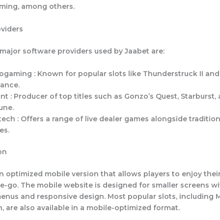
ming, among others.
viders
major software providers used by Jaabet are:
rogaming
: Known for popular slots like Thunderstruck II an
ance.
Ent
: Producer of top titles such as Gonzo’s Quest, Starburst
une.
ytech
: Offers a range of live dealer games alongside tradition
es.
on
n optimized mobile version that allows players to enjoy their
-go. The mobile website is designed for smaller screens wi
enus and responsive design. Most popular slots, including
, are also available in a mobile-optimized format.