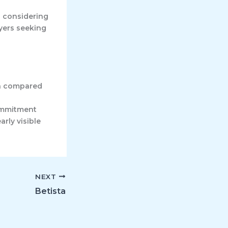
) considering
ayers seeking
en compared
commitment
rly visible
NEXT
Betista