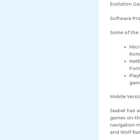
Evolution Ga
Software Pro
Some of the 
Mic
Rom
Net
Fort
Pla
gam
Mobile Versi
Jaabet has a
games on-the
navigation m
and Wolf Run