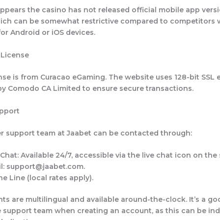
ppears the casino has not released official mobile app versi
ich can be somewhat restrictive compared to competitors 
for Android or iOS devices.
 License
ense is from Curacao eGaming. The website uses 128-bit SSL 
y Comodo CA Limited to ensure secure transactions.
pport
 support team at Jaabet can be contacted through:
 Chat: Available 24/7, accessible via the live chat icon on the 
l: support@jaabet.com.
e Line (local rates apply).
ts are multilingual and available around-the-clock. It’s a go
he support team when creating an account, as this can be ind