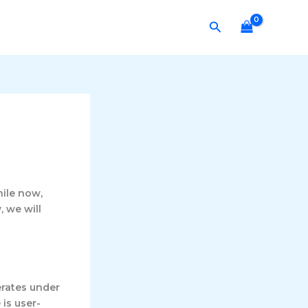
Search
hile now,
, we will
erates under
 is user-