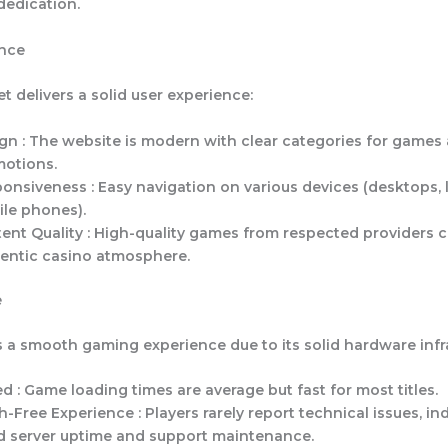
 dedication.
ence
et delivers a solid user experience:
ign
: The website is modern with clear categories for games
otions.
ponsiveness
: Easy navigation on various devices (desktops, 
le phones).
ent Quality
: High-quality games from respected providers c
entic casino atmosphere.
e
s a smooth gaming experience due to its solid hardware infr
ed
: Game loading times are average but fast for most titles.
h-Free Experience
: Players rarely report technical issues, in
 server uptime and support maintenance.