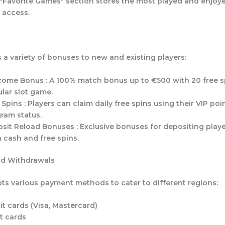
"Favorite Games" section stores the most played and enjoyed
 access.
s a variety of bonuses to new and existing players:
come Bonus
: A 100% match bonus up to €500 with 20 free s
lar slot game.
 Spins
: Players can claim daily free spins using their VIP poin
ram status.
sit Reload Bonuses
: Exclusive bonuses for depositing playe
a cash and free spins.
d Withdrawals
ts various payment methods to cater to different regions:
it cards (Visa, Mastercard)
t cards