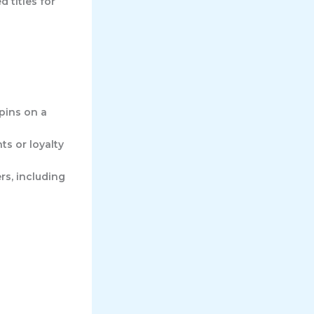
 titles for
pins on a
ts or loyalty
rs, including