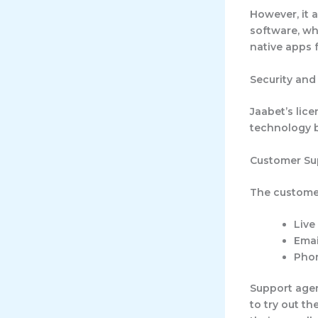
However, it a
software, wh
native apps 
Security and
Jaabet’s lic
technology b
Customer Su
The customer
Live
Emai
Phon
Support agen
to try out t