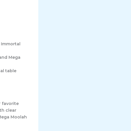
d Immortal
, and Mega
al table
 favorite
th clear
 Mega Moolah