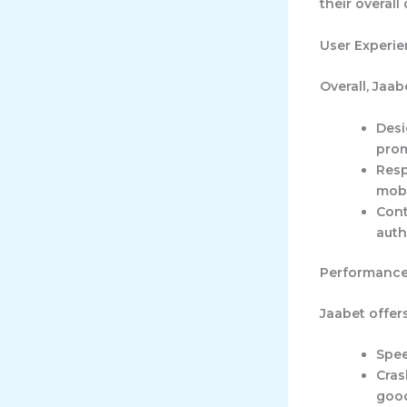
their overall
User Experi
Overall, Jaab
Des
prom
Res
mobi
Cont
auth
Performanc
Jaabet offer
Spe
Cras
good