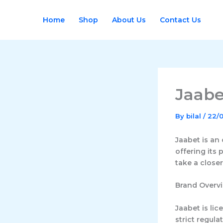
Skip
to
Home
Shop
About Us
Contact Us
content
Jaabe
By
bilal
/
22/
Jaabet is an
offering its 
take a closer
Brand Overv
Jaabet is li
strict regula