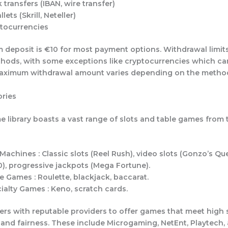
 transfers (IBAN, wire transfer)
lets (Skrill, Neteller)
tocurrencies
deposit is €10 for most payment options. Withdrawal limits
hods, with some exceptions like cryptocurrencies which ca
maximum withdrawal amount varies depending on the metho
ries
e library boasts a vast range of slots and table games from 
 Machines
: Classic slots (Reel Rush), video slots (Gonzo’s Qu
), progressive jackpots (Mega Fortune).
le Games
: Roulette, blackjack, baccarat.
ialty Games
: Keno, scratch cards.
ers with reputable providers to offer games that meet high
nd fairness. These include Microgaming, NetEnt, Playtech,