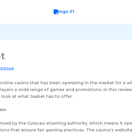
t
01/2026
 online casino that has been operating in the market for a w
players a wide range of games and promotions. In this review
 look at what Jaabet has to offer.
iew
censed by the Curacao eGaming authority, which means it op
tions that ensure fair gaming practices. The casino’s website