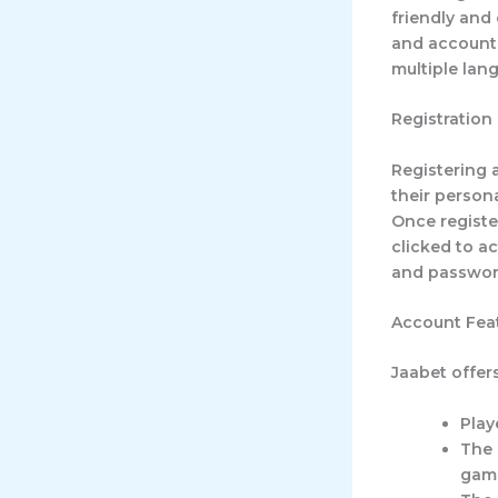
friendly and 
and account 
multiple lang
Registration
Registering 
their persona
Once register
clicked to ac
and passwor
Account Fea
Jaabet offer
Play
The 
game