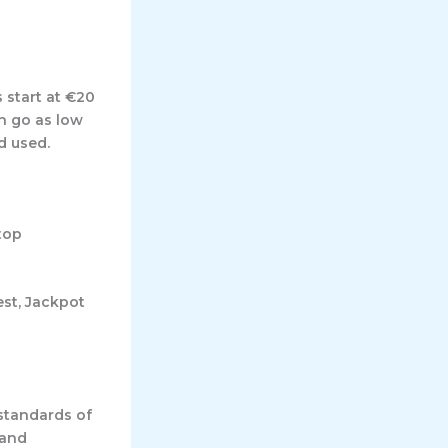
 start at €20
n go as low
d used.
top
est, Jackpot
 standards of
 and