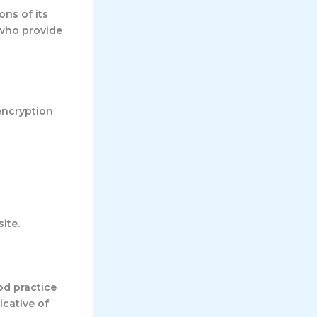
ons of its
who provide
encryption
site.
od practice
icative of