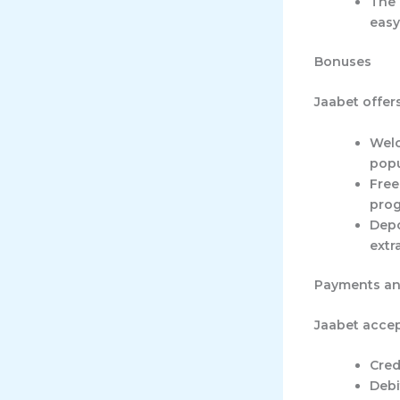
The 
easy
Bonuses
Jaabet offer
Wel
popu
Free
prog
Depo
extr
Payments an
Jaabet accep
Cred
Debi