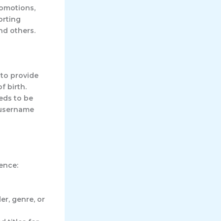
omotions,
orting
nd others.
 to provide
f birth.
eeds to be
r username
ence:
er, genre, or