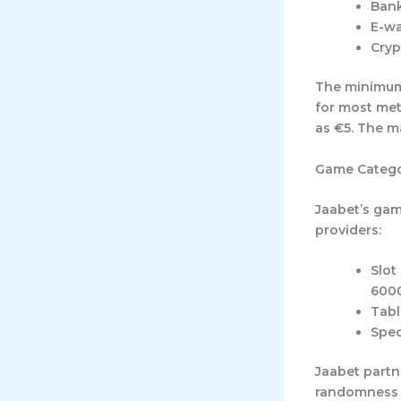
Bank
E-wal
Cryp
The minimum 
for most met
as €5. The 
Game Catego
Jaabet’s gam
providers:
Slot
6000
Tab
Spec
Jaabet partn
randomness a