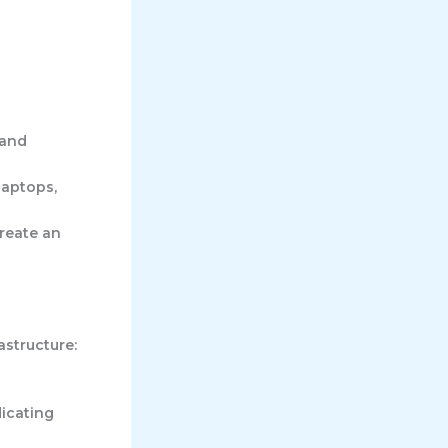
 and
laptops,
reate an
astructure:
dicating