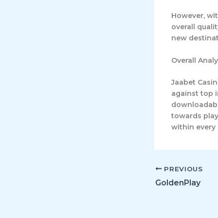
However, wit
overall quali
new destinat
Overall Analy
Jaabet Casin
against top i
downloadable
towards play
within every 
PREVIOUS
GoldenPlay