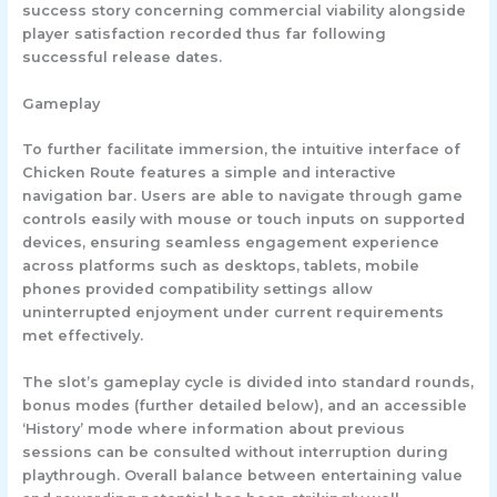
success story concerning commercial viability alongside
player satisfaction recorded thus far following
successful release dates.
Gameplay
To further facilitate immersion, the intuitive interface of
Chicken Route features a simple and interactive
navigation bar. Users are able to navigate through game
controls easily with mouse or touch inputs on supported
devices, ensuring seamless engagement experience
across platforms such as desktops, tablets, mobile
phones provided compatibility settings allow
uninterrupted enjoyment under current requirements
met effectively.
The slot’s gameplay cycle is divided into standard rounds,
bonus modes (further detailed below), and an accessible
‘History’ mode where information about previous
sessions can be consulted without interruption during
playthrough. Overall balance between entertaining value