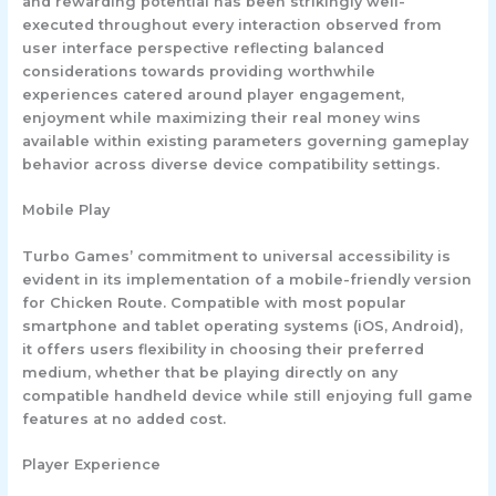
and rewarding potential has been strikingly well-
executed throughout every interaction observed from
user interface perspective reflecting balanced
considerations towards providing worthwhile
experiences catered around player engagement,
enjoyment while maximizing their real money wins
available within existing parameters governing gameplay
behavior across diverse device compatibility settings.
Mobile Play
Turbo Games’ commitment to universal accessibility is
evident in its implementation of a mobile-friendly version
for Chicken Route. Compatible with most popular
smartphone and tablet operating systems (iOS, Android),
it offers users flexibility in choosing their preferred
medium, whether that be playing directly on any
compatible handheld device while still enjoying full game
features at no added cost.
Player Experience