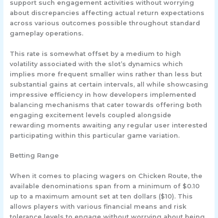
support such engagement activities without worrying
about discrepancies affecting actual return expectations
across various outcomes possible throughout standard
gameplay operations.
This rate is somewhat offset by a medium to high
volatility associated with the slot’s dynamics which
implies more frequent smaller wins rather than less but
substantial gains at certain intervals, all while showcasing
impressive efficiency in how developers implemented
balancing mechanisms that cater towards offering both
engaging excitement levels coupled alongside
rewarding moments awaiting any regular user interested
participating within this particular game variation.
Betting Range
When it comes to placing wagers on Chicken Route, the
available denominations span from a minimum of $0.10
up to a maximum amount set at ten dollars ($10). This
allows players with various financial means and risk
tolerance levels to engage without worrying about being