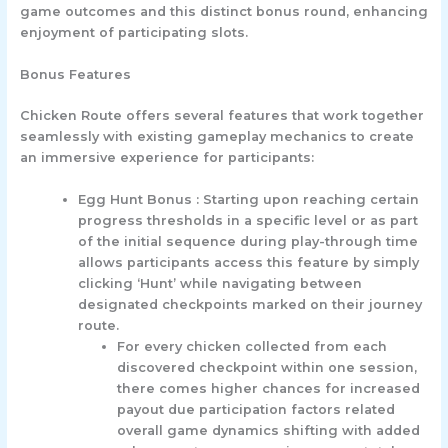
game outcomes and this distinct bonus round, enhancing
enjoyment of participating slots.
Bonus Features
Chicken Route offers several features that work together
seamlessly with existing gameplay mechanics to create
an immersive experience for participants:
Egg Hunt Bonus
: Starting upon reaching certain
progress thresholds in a specific level or as part
of the initial sequence during play-through time
allows participants access this feature by simply
clicking ‘Hunt’ while navigating between
designated checkpoints marked on their journey
route.
For every chicken collected from each
discovered checkpoint within one session,
there comes higher chances for increased
payout due participation factors related
overall game dynamics shifting with added