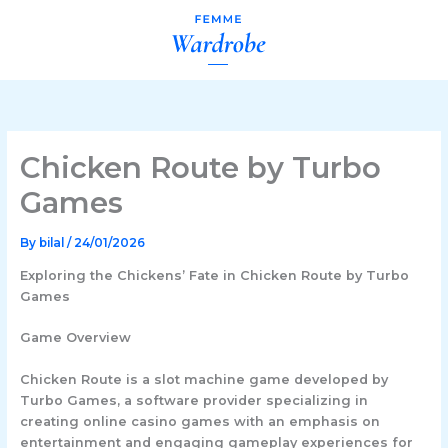
Skip
to
content
Chicken Route by Turbo
Games
By
bilal
/
24/01/2026
Exploring the Chickens’ Fate in Chicken Route by Turbo
Games
Game Overview
Chicken Route is a slot machine game developed by
Turbo Games, a software provider specializing in
creating online casino games with an emphasis on
entertainment and engaging gameplay experiences for