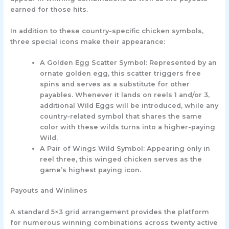
earned for those hits.
In addition to these country-specific chicken symbols,
three special icons make their appearance:
A Golden Egg Scatter Symbol: Represented by an
ornate golden egg, this scatter triggers free
spins and serves as a substitute for other
payables. Whenever it lands on reels 1 and/or 3,
additional Wild Eggs will be introduced, while any
country-related symbol that shares the same
color with these wilds turns into a higher-paying
Wild.
A Pair of Wings Wild Symbol: Appearing only in
reel three, this winged chicken serves as the
game’s highest paying icon.
Payouts and Winlines
A standard 5×3 grid arrangement provides the platform
for numerous winning combinations across twenty active