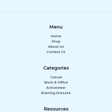
Menu
Home
Shop
About Us
Contact Us
Categories
Casual
Work & Office
Activewear
Evening Dresses
Resources