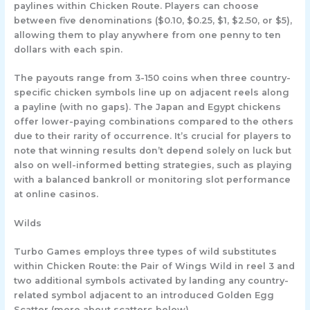
paylines within Chicken Route. Players can choose
between five denominations ($0.10, $0.25, $1, $2.50, or $5),
allowing them to play anywhere from one penny to ten
dollars with each spin.
The payouts range from 3-150 coins when three country-
specific chicken symbols line up on adjacent reels along
a payline (with no gaps). The Japan and Egypt chickens
offer lower-paying combinations compared to the others
due to their rarity of occurrence. It’s crucial for players to
note that winning results don’t depend solely on luck but
also on well-informed betting strategies, such as playing
with a balanced bankroll or monitoring slot performance
at online casinos.
Wilds
Turbo Games employs three types of wild substitutes
within Chicken Route: the Pair of Wings Wild in reel 3 and
two additional symbols activated by landing any country-
related symbol adjacent to an introduced Golden Egg
Scatter (more about scatters below).