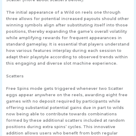
The initial appearance of a Wild on reels one through
three allows for potential increased payouts should other
winning symbols align after substituting itself into those
positions, thereby expanding the game’s overall volatility
while amplifying rewards for frequent appearances in
standard gameplay. It is essential that players understand
how various features interplay during each session to
adapt their playstyle according to observed trends within
this engaging and diverse slot machine experience.
Scatters
Free Spins mode gets triggered whenever two Scatter
eggs appear anywhere on the reels, awarding eight free
games with no deposit required by participants while
offering substantial potential gains due in part to wilds
now being able to contribute towards combinations
formed by these additional scatters included at random
positions during extra spins’ cycles. This innovative
addition allows users who benefit from both regular