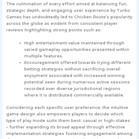
The culmination of every effort aimed at balancing fun,
strategic depth, and engaging user experience by Turbo
Games has undoubtedly led to Chicken Route’s popularity
across the globe as evident from consistent player
reviews highlighting strong points such as:
High entertainment value maintained through
varied gameplay opportunities presented within
multiple features.
Encouragement offered towards trying different
betting strategies without sacrificing overall
enjoyment associated with increased winning
potential seen during numerous active sessions
recorded over diverse jurisdictional regions
where it is distributed commercially available.
Considering each specific user preference, the intuitive
game design also empowers players to decide which
type of play mode suits them best: casual or high-stakes
– further expanding its broad appeal through effective
implementation strategies fostering engagement among