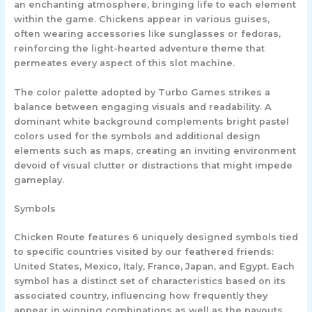
an enchanting atmosphere, bringing life to each element
within the game. Chickens appear in various guises,
often wearing accessories like sunglasses or fedoras,
reinforcing the light-hearted adventure theme that
permeates every aspect of this slot machine.
The color palette adopted by Turbo Games strikes a
balance between engaging visuals and readability. A
dominant white background complements bright pastel
colors used for the symbols and additional design
elements such as maps, creating an inviting environment
devoid of visual clutter or distractions that might impede
gameplay.
Symbols
Chicken Route features 6 uniquely designed symbols tied
to specific countries visited by our feathered friends:
United States, Mexico, Italy, France, Japan, and Egypt. Each
symbol has a distinct set of characteristics based on its
associated country, influencing how frequently they
appear in winning combinations as well as the payouts