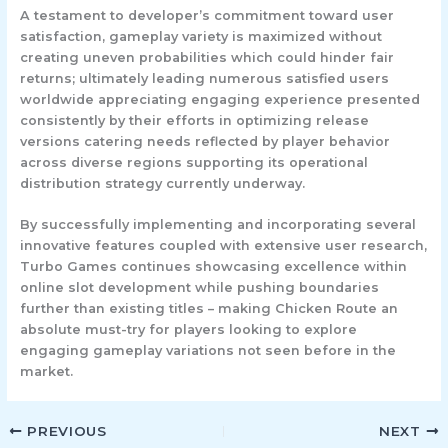
A testament to developer’s commitment toward user
satisfaction, gameplay variety is maximized without
creating uneven probabilities which could hinder fair
returns; ultimately leading numerous satisfied users
worldwide appreciating engaging experience presented
consistently by their efforts in optimizing release
versions catering needs reflected by player behavior
across diverse regions supporting its operational
distribution strategy currently underway.
By successfully implementing and incorporating several
innovative features coupled with extensive user research,
Turbo Games continues showcasing excellence within
online slot development while pushing boundaries
further than existing titles – making Chicken Route an
absolute must-try for players looking to explore
engaging gameplay variations not seen before in the
market.
PREVIOUS
NEXT