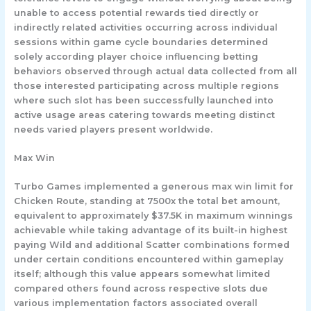
unable to access potential rewards tied directly or
indirectly related activities occurring across individual
sessions within game cycle boundaries determined
solely according player choice influencing betting
behaviors observed through actual data collected from all
those interested participating across multiple regions
where such slot has been successfully launched into
active usage areas catering towards meeting distinct
needs varied players present worldwide.
Max Win
Turbo Games implemented a generous max win limit for
Chicken Route, standing at 7500x the total bet amount,
equivalent to approximately $37.5K in maximum winnings
achievable while taking advantage of its built-in highest
paying Wild and additional Scatter combinations formed
under certain conditions encountered within gameplay
itself; although this value appears somewhat limited
compared others found across respective slots due
various implementation factors associated overall