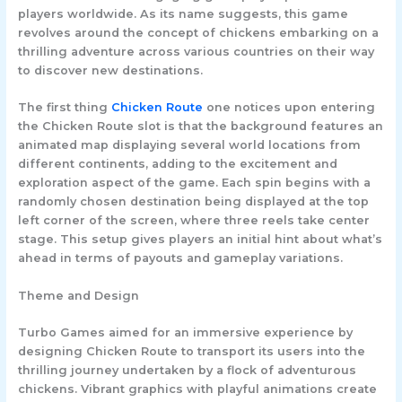
players worldwide. As its name suggests, this game
revolves around the concept of chickens embarking on a
thrilling adventure across various countries on their way
to discover new destinations.
The first thing
Chicken Route
one notices upon entering
the Chicken Route slot is that the background features an
animated map displaying several world locations from
different continents, adding to the excitement and
exploration aspect of the game. Each spin begins with a
randomly chosen destination being displayed at the top
left corner of the screen, where three reels take center
stage. This setup gives players an initial hint about what’s
ahead in terms of payouts and gameplay variations.
Theme and Design
Turbo Games aimed for an immersive experience by
designing Chicken Route to transport its users into the
thrilling journey undertaken by a flock of adventurous
chickens. Vibrant graphics with playful animations create