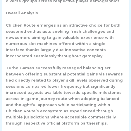
diverse groups across respective player demographics.
Overall Analysis
Chicken Route emerges as an attractive choice for both
seasoned enthusiasts seeking fresh challenges and
newcomers aiming to gain valuable experience with
numerous slot machines offered within a single
interface thanks largely due innovative concepts
incorporated seamlessly throughout gameplay.
Turbo Games successfully managed balancing act
between offering substantial potential gains via rewards
tied directly related to player skill levels observed during
sessions compared lower frequency but significantly
increased payouts available towards specific milestones
across in-game journey route when adopting balanced
and thoughtful approach while participating within
Chicken Route’s ecosystem as experienced through
multiple jurisdictions where accessible commercially
through respective official platform partnerships.