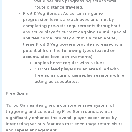
value per step progressing across total
route distance traveled.
Fruit & Veg Bonus
: As certain in-game
progression levels are achieved and met by
completing pre-sets requirements throughout
any active player’s current ongoing round, special
abilities come into play within Chicken Route,
these Fruit & Veg powers provide increased win
potential from the following types (based on
accumulated level achievements).
Apples boost regular wins’ values
Carrots lead players to an area filled with
free spins during gameplay sessions while
acting as substitutes.
Free Spins
Turbo Games designed a comprehensive system of
triggering and conducting Free Spin rounds, which
significantly enhance the overall player experience by
integrating various features that encourage return visits
and repeat engagement.