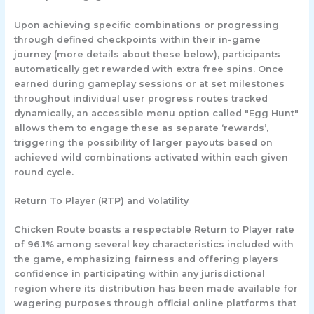
Upon achieving specific combinations or progressing
through defined checkpoints within their in-game
journey (more details about these below), participants
automatically get rewarded with extra free spins. Once
earned during gameplay sessions or at set milestones
throughout individual user progress routes tracked
dynamically, an accessible menu option called "Egg Hunt"
allows them to engage these as separate ‘rewards’,
triggering the possibility of larger payouts based on
achieved wild combinations activated within each given
round cycle.
Return To Player (RTP) and Volatility
Chicken Route boasts a respectable Return to Player rate
of 96.1% among several key characteristics included with
the game, emphasizing fairness and offering players
confidence in participating within any jurisdictional
region where its distribution has been made available for
wagering purposes through official online platforms that