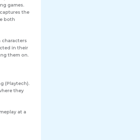
cing games.
 captures the
re both
n characters
cted in their
ring them on.
g (Playtech).
 where they
meplay at a