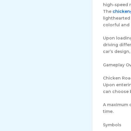
high-speed r
The
chicken
lighthearted 
colorful and
Upon loading
driving diffe
car’s design
Gameplay Ov
Chicken Road
Upon enterin
can choose b
A maximum of
time.
Symbols