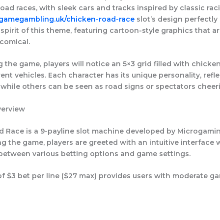
oad races, with sleek cars and tracks inspired by classic ra
gamegambling.uk/chicken-road-race
slot’s design perfectly
spirit of this theme, featuring cartoon-style graphics that a
 comical.
 the game, players will notice an 5×3 grid filled with chicke
rent vehicles. Each character has its unique personality, refle
, while others can be seen as road signs or spectators chee
erview
 Race is a 9-payline slot machine developed by Microgamin
g the game, players are greeted with an intuitive interface
etween various betting options and game settings.
 $3 bet per line ($27 max) provides users with moderate ga