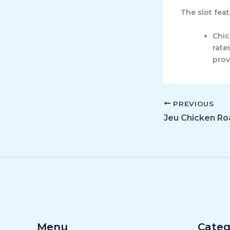
The slot feat
Chic
rate
prov
PREVIOUS
Jeu Chicken Ro
Menu
Categ