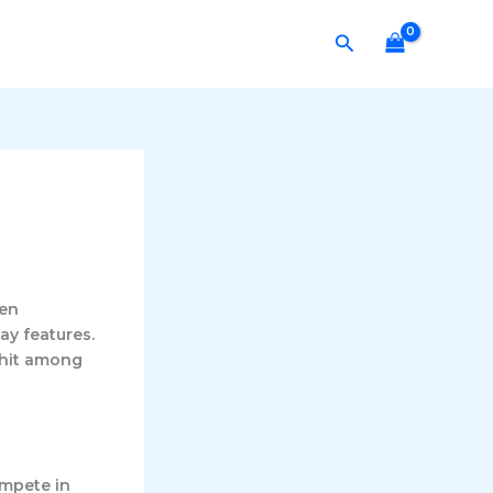
Search
een
ay features.
a hit among
ompete in