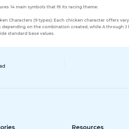
ures 14 main symbols that fit its racing theme:
ken Characters
(9 types): Each chicken character offers var
s depending on the combination created, while A through J l
ide standard base values.
ad
ories
Resources