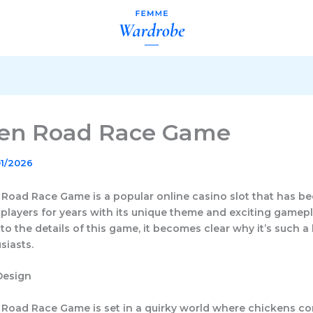
ken Road Race Game
01/2026
Road Race Game is a popular online casino slot that has b
 players for years with its unique theme and exciting gamepl
to the details of this game, it becomes clear why it’s such 
siasts.
Design
Road Race Game is set in a quirky world where chickens c