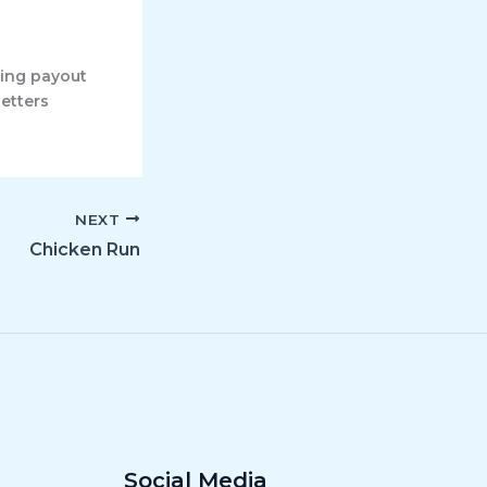
ying payout
etters
NEXT
Chicken Run
Social Media