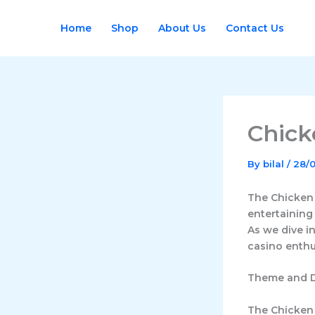
Skip
to
Home
Shop
About Us
Contact Us
content
Chic
By
bilal
/
28/
The Chicken 
entertaining
As we dive in
casino enthu
Theme and 
The Chicken 