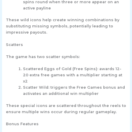
spins round when three or more appear on an
active payline
These wild icons help create winning combinations by
substituting missing symbols, potentially leading to
impressive payouts.
Scatters
The game has two scatter symbols:
Scattered Eggs of Gold (Free Spins): awards 12-
20 extra free games with a multiplier starting at
x2
Scatter Wild: triggers the Free Games bonus and
activates an additional win multiplier
These special icons are scattered throughout the reels to
ensure multiple wins occur during regular gameplay.
Bonus Features