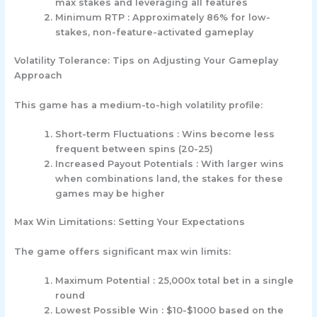
max stakes and leveraging all features
Minimum RTP
: Approximately 86% for low-
stakes, non-feature-activated gameplay
Volatility Tolerance: Tips on Adjusting Your Gameplay
Approach
This game has a medium-to-high volatility profile:
Short-term Fluctuations
: Wins become less
frequent between spins (20-25)
Increased Payout Potentials
: With larger wins
when combinations land, the stakes for these
games may be higher
Max Win Limitations: Setting Your Expectations
The game offers significant max win limits:
Maximum Potential
: 25,000x total bet in a single
round
Lowest Possible Win
: $10-$1000 based on the