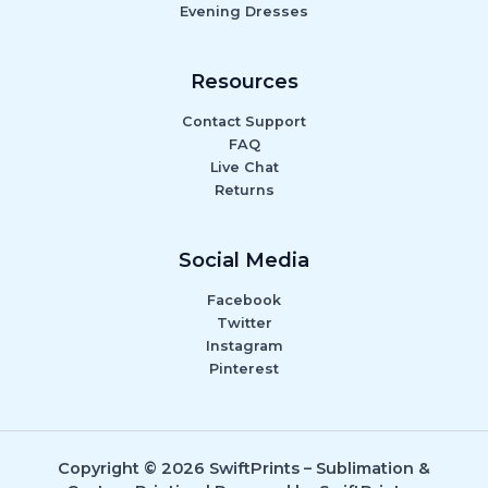
Evening Dresses
Resources
Contact Support
FAQ
Live Chat
Returns
Social Media
Facebook
Twitter
Instagram
Pinterest
Copyright © 2026 SwiftPrints – Sublimation &