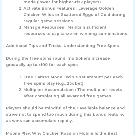
mode (lower for higher-risk players)
Activate Bonus Features
: Leverage Golden
Chicken Wilds or Scattered Eggs of Gold during
regular game sessions
Manage Resources
: Maintain sufficient
resources to capitalize on winning combinations
Additional Tips and Tricks: Understanding Free Spins
During the free spins round, multipliers increase
gradually up to x100 for each spin:
Free Games Mode
: Win a set amount per each
free spins play (e.g., 25x bet)
Multiplier Accumulation
: The multiplier resets
after completing all awarded free games
Players should be mindful of their available balance and
strive not to spend too much during this bonus feature,
as wins can accumulate rapidly.
Mobile Play: Why Chicken Road on Mobile Is the Best