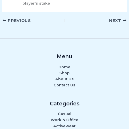
player’s stake
PREVIOUS
NEXT
Menu
Home
Shop
About Us
Contact Us
Categories
Casual
Work & Office
Activewear