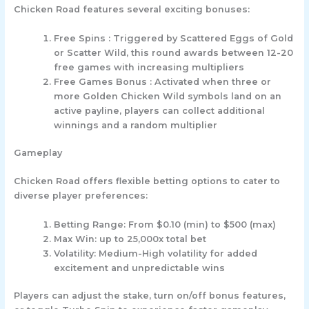
Chicken Road features several exciting bonuses:
Free Spins
: Triggered by Scattered Eggs of Gold
or Scatter Wild, this round awards between 12-20
free games with increasing multipliers
Free Games Bonus
: Activated when three or
more Golden Chicken Wild symbols land on an
active payline, players can collect additional
winnings and a random multiplier
Gameplay
Chicken Road offers flexible betting options to cater to
diverse player preferences:
Betting Range: From $0.10 (min) to $500 (max)
Max Win: up to 25,000x total bet
Volatility: Medium-High volatility for added
excitement and unpredictable wins
Players can adjust the stake, turn on/off bonus features,