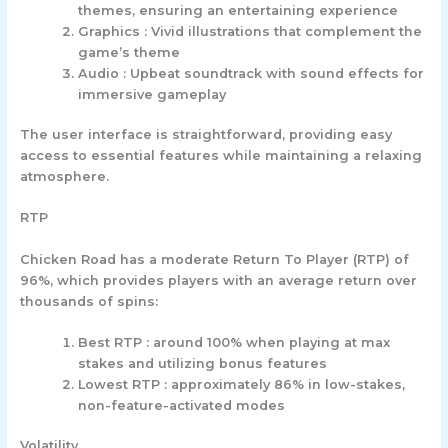
themes, ensuring an entertaining experience
Graphics
: Vivid illustrations that complement the
game’s theme
Audio
: Upbeat soundtrack with sound effects for
immersive gameplay
The user interface is straightforward, providing easy
access to essential features while maintaining a relaxing
atmosphere.
RTP
Chicken Road has a moderate Return To Player (RTP) of
96%, which provides players with an average return over
thousands of spins:
Best RTP
: around 100% when playing at max
stakes and utilizing bonus features
Lowest RTP
: approximately 86% in low-stakes,
non-feature-activated modes
Volatility