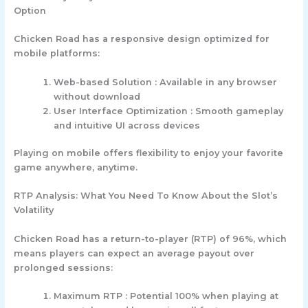
Option
Chicken Road has a responsive design optimized for
mobile platforms:
Web-based Solution
: Available in any browser
without download
User Interface Optimization
: Smooth gameplay
and intuitive UI across devices
Playing on mobile offers flexibility to enjoy your favorite
game anywhere, anytime.
RTP Analysis: What You Need To Know About the Slot’s
Volatility
Chicken Road has a return-to-player (RTP) of 96%, which
means players can expect an average payout over
prolonged sessions:
Maximum RTP
: Potential 100% when playing at