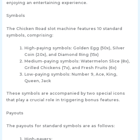
enjoying an entertaining experience.
Symbols
The Chicken Road slot machine features 10 standard
symbols, comprising:
High-paying symbols: Golden Egg (50x), Silver
Coin (20x), and Diamond Ring (15x)
Medium-paying symbols: Watermelon Slice (8x),
Grilled Chickens (7x), and Fresh Fruits (6x)
Low-paying symbols: Number 9, Ace, King,
Queen, Jack
These symbols are accompanied by two special icons
that play a crucial role in triggering bonus features.
Payouts
The payouts for standard symbols are as follows:
High-payers: