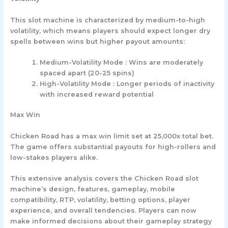
This slot machine is characterized by medium-to-high
volatility, which means players should expect longer dry
spells between wins but higher payout amounts:
Medium-Volatility Mode
: Wins are moderately
spaced apart (20-25 spins)
High-Volatility Mode
: Longer periods of inactivity
with increased reward potential
Max Win
Chicken Road has a max win limit set at 25,000x total bet.
The game offers substantial payouts for high-rollers and
low-stakes players alike.
This extensive analysis covers the Chicken Road slot
machine’s design, features, gameplay, mobile
compatibility, RTP, volatility, betting options, player
experience, and overall tendencies. Players can now
make informed decisions about their gameplay strategy