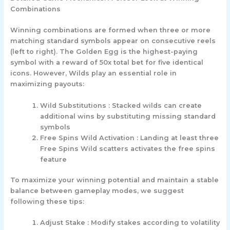
Combinations
Winning combinations are formed when three or more
matching standard symbols appear on consecutive reels
(left to right). The Golden Egg is the highest-paying
symbol with a reward of 50x total bet for five identical
icons. However, Wilds play an essential role in
maximizing payouts:
Wild Substitutions
: Stacked wilds can create
additional wins by substituting missing standard
symbols
Free Spins Wild Activation
: Landing at least three
Free Spins Wild scatters activates the free spins
feature
To maximize your winning potential and maintain a stable
balance between gameplay modes, we suggest
following these tips:
Adjust Stake
: Modify stakes according to volatility