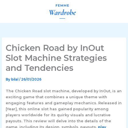
Skip
to
content
Chicken Road by InOut
Slot Machine Strategies
and Tendencies
By
bilal
/
26/01/2026
The Chicken Road slot machine, developed by InOut, is an
exciting game that combines a unique theme with
engaging features and gameplay mechanics. Released in
[Year], this online slot has gained popularity among
players worldwide for its quirky visuals and lucrative
payouts. This review will delve into the details of the
game, including its design, symbols, payouts,
play