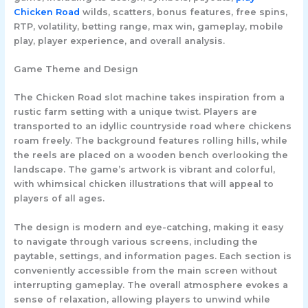
Chicken Road
wilds, scatters, bonus features, free spins,
RTP, volatility, betting range, max win, gameplay, mobile
play, player experience, and overall analysis.
Game Theme and Design
The Chicken Road slot machine takes inspiration from a
rustic farm setting with a unique twist. Players are
transported to an idyllic countryside road where chickens
roam freely. The background features rolling hills, while
the reels are placed on a wooden bench overlooking the
landscape. The game’s artwork is vibrant and colorful,
with whimsical chicken illustrations that will appeal to
players of all ages.
The design is modern and eye-catching, making it easy
to navigate through various screens, including the
paytable, settings, and information pages. Each section is
conveniently accessible from the main screen without
interrupting gameplay. The overall atmosphere evokes a
sense of relaxation, allowing players to unwind while