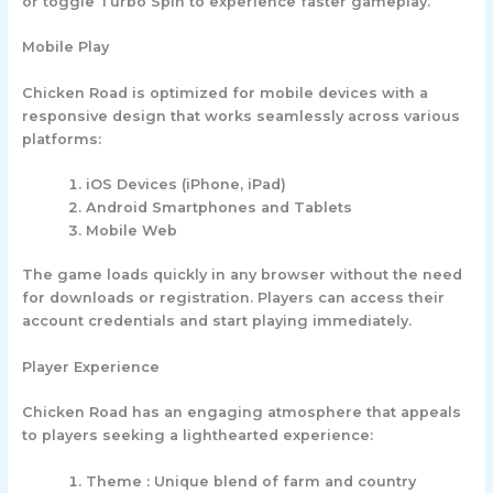
or toggle Turbo Spin to experience faster gameplay.
Mobile Play
Chicken Road is optimized for mobile devices with a
responsive design that works seamlessly across various
platforms:
iOS Devices (iPhone, iPad)
Android Smartphones and Tablets
Mobile Web
The game loads quickly in any browser without the need
for downloads or registration. Players can access their
account credentials and start playing immediately.
Player Experience
Chicken Road has an engaging atmosphere that appeals
to players seeking a lighthearted experience:
Theme
: Unique blend of farm and country