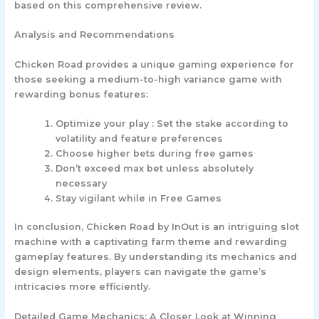
based on this comprehensive review.
Analysis and Recommendations
Chicken Road provides a unique gaming experience for
those seeking a medium-to-high variance game with
rewarding bonus features:
Optimize your play
: Set the stake according to
volatility and feature preferences
Choose higher bets during free games
Don’t exceed max bet unless absolutely
necessary
Stay vigilant while in Free Games
In conclusion, Chicken Road by InOut is an intriguing slot
machine with a captivating farm theme and rewarding
gameplay features. By understanding its mechanics and
design elements, players can navigate the game’s
intricacies more efficiently.
Detailed Game Mechanics: A Closer Look at Winning