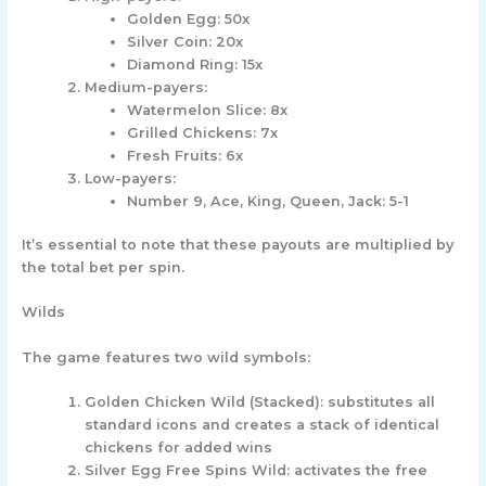
Golden Egg: 50x
Silver Coin: 20x
Diamond Ring: 15x
Medium-payers:
Watermelon Slice: 8x
Grilled Chickens: 7x
Fresh Fruits: 6x
Low-payers:
Number 9, Ace, King, Queen, Jack: 5-1
It’s essential to note that these payouts are multiplied by
the total bet per spin.
Wilds
The game features two wild symbols:
Golden Chicken Wild (Stacked): substitutes all
standard icons and creates a stack of identical
chickens for added wins
Silver Egg Free Spins Wild: activates the free