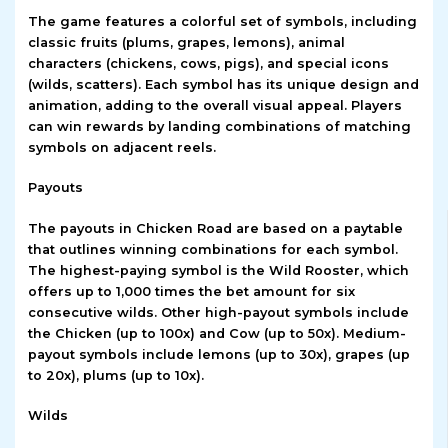
The game features a colorful set of symbols, including
classic fruits (plums, grapes, lemons), animal
characters (chickens, cows, pigs), and special icons
(wilds, scatters). Each symbol has its unique design and
animation, adding to the overall visual appeal. Players
can win rewards by landing combinations of matching
symbols on adjacent reels.
Payouts
The payouts in Chicken Road are based on a paytable
that outlines winning combinations for each symbol.
The highest-paying symbol is the Wild Rooster, which
offers up to 1,000 times the bet amount for six
consecutive wilds. Other high-payout symbols include
the Chicken (up to 100x) and Cow (up to 50x). Medium-
payout symbols include lemons (up to 30x), grapes (up
to 20x), plums (up to 10x).
Wilds