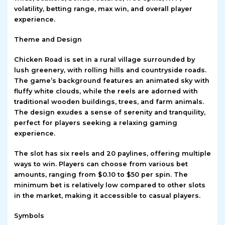
volatility, betting range, max win, and overall player
experience.
Theme and Design
Chicken Road is set in a rural village surrounded by
lush greenery, with rolling hills and countryside roads.
The game’s background features an animated sky with
fluffy white clouds, while the reels are adorned with
traditional wooden buildings, trees, and farm animals.
The design exudes a sense of serenity and tranquility,
perfect for players seeking a relaxing gaming
experience.
The slot has six reels and 20 paylines, offering multiple
ways to win. Players can choose from various bet
amounts, ranging from $0.10 to $50 per spin. The
minimum bet is relatively low compared to other slots
in the market, making it accessible to casual players.
Symbols