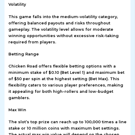
Volatility
This game falls into the medium-volatility category,
offering balanced payouts and risks throughout
gameplay. The volatility level allows for moderate
winning opportunities without excessive risk-taking
required from players.
Betting Range
Chicken Road offers flexible betting options with a
minimum stake of $0.10 (Bet Level 1) and maximum bet
of $50 per spin at the highest setting (Bet Max). This
flexibility caters to various player preferences, making
it appealing for both high-rollers and low-budget
gamblers.
Max Win
The slot’s top prize can reach up to 100,000 times a line
stake or 10 million coins with maximum bet settings.
The actual max win value will depend on the chosen