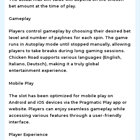
bet amount at the time of play.
Gameplay
Players control gameplay by choosing their desired bet
level and number of paylines for each spin. The game
runs in Autoplay mode until stopped manually, allowing
players to take breaks during long gaming sessions.
Chicken Road supports various languages (English,
Italiano, Deutsch), making it a truly global
entertainment experience.
Mobile Play
The slot has been optimized for mobile play on
Android and iOS devices via the Pragmatic Play app or
website. Players can enjoy seamless gameplay while
accessing various features through a user-friendly
interface.
Player Experience