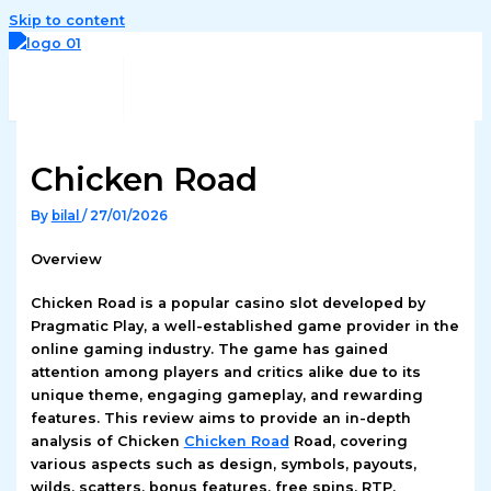
Skip to content
Chicken Road
By
bilal
/
27/01/2026
Overview
Chicken Road is a popular casino slot developed by
Pragmatic Play, a well-established game provider in the
online gaming industry. The game has gained
attention among players and critics alike due to its
unique theme, engaging gameplay, and rewarding
features. This review aims to provide an in-depth
analysis of Chicken
Chicken Road
Road, covering
various aspects such as design, symbols, payouts,
wilds, scatters, bonus features, free spins, RTP,