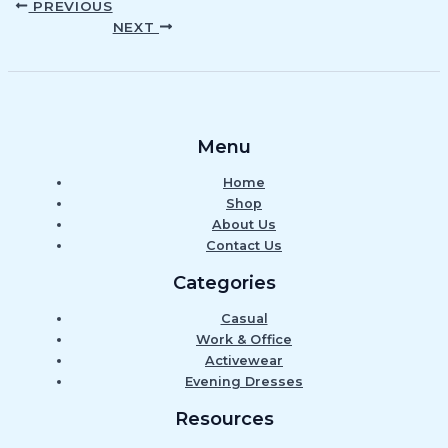
PREVIOUS
NEXT
Menu
Home
Shop
About Us
Contact Us
Categories
Casual
Work & Office
Activewear
Evening Dresses
Resources