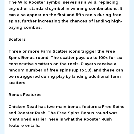
The Wild Rooster symbol serves as a wild, replacing
any other standard symbol in winning combinations. It
can also appear on the first and fifth reels during free
spins, further increasing the chances of landing high-
paying combos.
Scatters
Three or more Farm Scatter icons trigger the Free
Spins Bonus round. The scatter pays up to 100x for six
consecutive scatters on the reels. Players receive a
random number of free spins (up to 50), and these can
be retriggered during play by landing additional farm
scatters.
Bonus Features
Chicken Road has two main bonus features: Free Spins
and Rooster Rush. The Free Spins Bonus round was
mentioned earlier; here is what the Rooster Rush
feature entails: