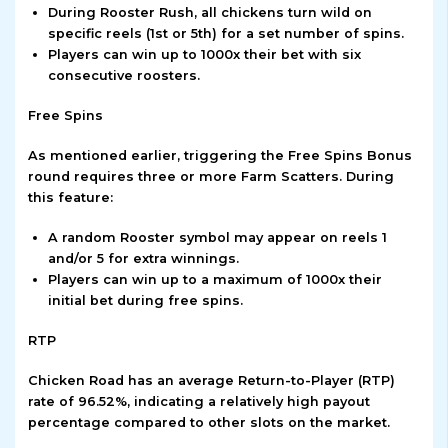
During Rooster Rush, all chickens turn wild on
specific reels (1st or 5th) for a set number of spins.
Players can win up to 1000x their bet with six
consecutive roosters.
Free Spins
As mentioned earlier, triggering the Free Spins Bonus
round requires three or more Farm Scatters. During
this feature:
A random Rooster symbol may appear on reels 1
and/or 5 for extra winnings.
Players can win up to a maximum of 1000x their
initial bet during free spins.
RTP
Chicken Road has an average Return-to-Player (RTP)
rate of 96.52%, indicating a relatively high payout
percentage compared to other slots on the market.