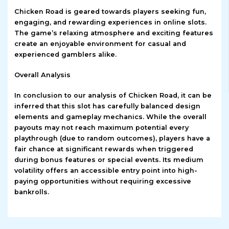
Chicken Road is geared towards players seeking fun,
engaging, and rewarding experiences in online slots.
The game’s relaxing atmosphere and exciting features
create an enjoyable environment for casual and
experienced gamblers alike.
Overall Analysis
In conclusion to our analysis of Chicken Road, it can be
inferred that this slot has carefully balanced design
elements and gameplay mechanics. While the overall
payouts may not reach maximum potential every
playthrough (due to random outcomes), players have a
fair chance at significant rewards when triggered
during bonus features or special events. Its medium
volatility offers an accessible entry point into high-
paying opportunities without requiring excessive
bankrolls.