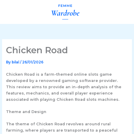
Skip
to
content
Chicken Road
By
bilal
/
26/01/2026
Chicken Road is a farm-themed online slots game
developed by a renowned gaming software provider.
This review aims to provide an in-depth analysis of the
features, mechanics, and overall player experience
associated with playing Chicken Road slots machines.
Theme and Design
The theme of Chicken Road revolves around rural
farming, where players are transported to a peaceful