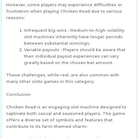
However, some players may experience difficulties or
frustration when playing Chicken Road due to various
reasons:
Infrequent big wins
: Medium-to-high volatility
slot machines inherently have longer periods
between substantial winnings.
Variable payouts
: Players should be aware that
their individual payout experiences can vary
greatly based on the chosen bet amount.
These challenges, while real, are also common with
many other slots games in this category.
Conclusion
Chicken Road is an engaging slot machine designed to
captivate both casual and seasoned players. The game
offers a diverse set of symbols and features that
contribute to its farm-themed charm: