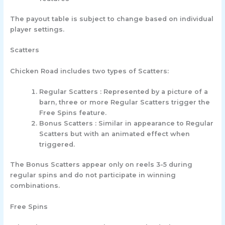
The payout table is subject to change based on individual
player settings.
Scatters
Chicken Road includes two types of Scatters:
Regular Scatters
: Represented by a picture of a
barn, three or more Regular Scatters trigger the
Free Spins feature.
Bonus Scatters
: Similar in appearance to Regular
Scatters but with an animated effect when
triggered.
The Bonus Scatters appear only on reels 3-5 during
regular spins and do not participate in winning
combinations.
Free Spins