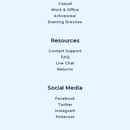
Casual
Work & Office
Activewear
Evening Dresses
Resources
Contact Support
FAQ
Live Chat
Returns
Social Media
Facebook
Twitter
Instagram
Pinterest