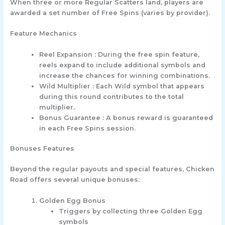
When three or more Regular Scatters land, players are
awarded a set number of Free Spins (varies by provider).
Feature Mechanics
Reel Expansion
: During the free spin feature,
reels expand to include additional symbols and
increase the chances for winning combinations.
Wild Multiplier
: Each Wild symbol that appears
during this round contributes to the total
multiplier.
Bonus Guarantee
: A bonus reward is guaranteed
in each Free Spins session.
Bonuses Features
Beyond the regular payouts and special features, Chicken
Road offers several unique bonuses:
Golden Egg Bonus
Triggers by collecting three Golden Egg
symbols