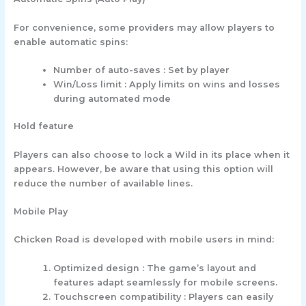
For convenience, some providers may allow players to
enable automatic spins:
Number of auto-saves
: Set by player
Win/Loss limit
: Apply limits on wins and losses
during automated mode
Hold feature
Players can also choose to lock a Wild in its place when it
appears. However, be aware that using this option will
reduce the number of available lines.
Mobile Play
Chicken Road is developed with mobile users in mind:
Optimized design
: The game’s layout and
features adapt seamlessly for mobile screens.
Touchscreen compatibility
: Players can easily