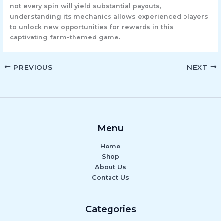
not every spin will yield substantial payouts,
understanding its mechanics allows experienced players
to unlock new opportunities for rewards in this
captivating farm-themed game.
PREVIOUS
NEXT
Menu
Home
Shop
About Us
Contact Us
Categories