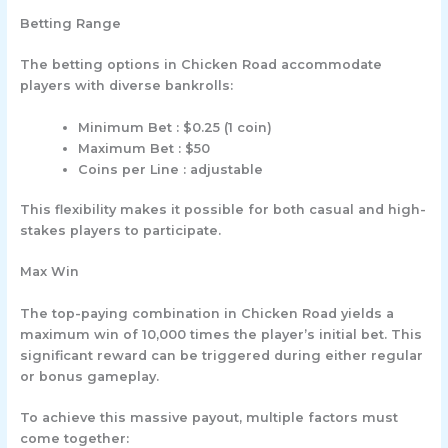
Betting Range
The betting options in Chicken Road accommodate
players with diverse bankrolls:
Minimum Bet
: $0.25 (1 coin)
Maximum Bet
: $50
Coins per Line
: adjustable
This flexibility makes it possible for both casual and high-
stakes players to participate.
Max Win
The top-paying combination in Chicken Road yields a
maximum win of 10,000 times the player’s initial bet. This
significant reward can be triggered during either regular
or bonus gameplay.
To achieve this massive payout, multiple factors must
come together: