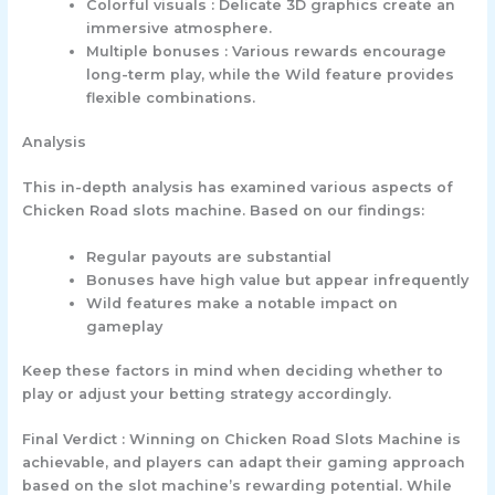
Colorful visuals
: Delicate 3D graphics create an
immersive atmosphere.
Multiple bonuses
: Various rewards encourage
long-term play, while the Wild feature provides
flexible combinations.
Analysis
This in-depth analysis has examined various aspects of
Chicken Road slots machine. Based on our findings:
Regular payouts are substantial
Bonuses have high value but appear infrequently
Wild features make a notable impact on
gameplay
Keep these factors in mind when deciding whether to
play or adjust your betting strategy accordingly.
Final Verdict
: Winning on Chicken Road Slots Machine is
achievable, and players can adapt their gaming approach
based on the slot machine’s rewarding potential. While