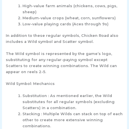
High-value farm animals (chickens, cows, pigs,
sheep)
Medium-value crops (wheat, corn, sunflowers)
Low-value playing cards (Aces through 9s)
In addition to these regular symbols, Chicken Road also
includes a Wild symbol and Scatter symbol.
The Wild symbol is represented by the game’s logo,
substituting for any regular-paying symbol except
Scatters to create winning combinations. The Wild can
appear on reels 2-5.
Wild Symbol: Mechanics
Substitution
: As mentioned earlier, the Wild
substitutes for all regular symbols (excluding
Scatters) in a combination.
Stacking
: Multiple Wilds can stack on top of each
other to create more extensive winning
combinations.