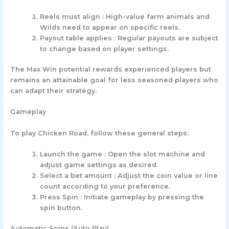
Reels must align
: High-value farm animals and
Wilds need to appear on specific reels.
Payout table applies
: Regular payouts are subject
to change based on player settings.
The Max Win potential rewards experienced players but
remains an attainable goal for less seasoned players who
can adapt their strategy.
Gameplay
To play Chicken Road, follow these general steps:
Launch the game
: Open the slot machine and
adjust game settings as desired.
Select a bet amount
: Adjust the coin value or line
count according to your preference.
Press Spin
: Initiate gameplay by pressing the
spin button.
Automatic Spins (Auto Play)