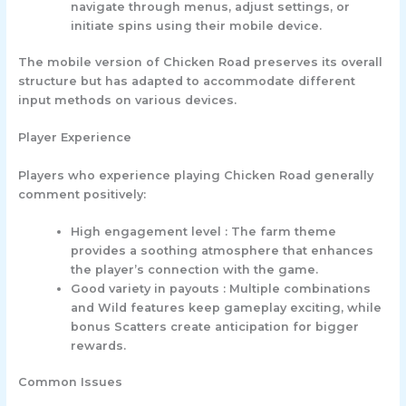
navigate through menus, adjust settings, or
initiate spins using their mobile device.
The mobile version of Chicken Road preserves its overall
structure but has adapted to accommodate different
input methods on various devices.
Player Experience
Players who experience playing Chicken Road generally
comment positively:
High engagement level
: The farm theme
provides a soothing atmosphere that enhances
the player’s connection with the game.
Good variety in payouts
: Multiple combinations
and Wild features keep gameplay exciting, while
bonus Scatters create anticipation for bigger
rewards.
Common Issues