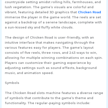
countryside setting amidst rolling hills, farmhouses, and
lush vegetation. The game’s visuals are colorful and
vibrant, featuring detailed 3D graphics that
Chicken Road
immerse the player in the game world. The reels are set
against a backdrop of a serene landscape, complete with
a sun-kissed sky and fluffy white clouds.
The design of Chicken Road is user-friendly, with an
intuitive interface that makes navigating through the
various features easy for players. The game’s layout
consists of five reels, three rows, and 243 ways to win,
allowing for multiple winning combinations on each spin.
Players can customize their gaming experience by
adjusting settings such as sound effects, background
music, and animation speed.
Symbols
The Chicken Road slots machine features a diverse range
of symbols that contribute to the game’s theme and
functionality. The regular-paying symbols include: