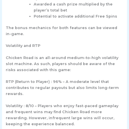
Awarded a cash prize multiplied by the
player’s total bet
Potential to activate additional Free Spins
The bonus mechanics for both features can be viewed
in-game.
Volatility and RTP
Chicken Road is an all-around medium-to-high volatility
slot machine. As such, players should be aware of the
risks associated with this game:
RTP (Return to Player)
: 96% – A moderate level that
contributes to regular payouts but also limits long-term
rewards.
Volatility
: 8/10 – Players who enjoy fast-paced gameplay
and frequent wins may find Chicken Road more
rewarding. However, infrequent large wins will occur,
keeping the experience balanced.