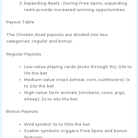
Expanding Reels
: During Free Spins, expanding
reels provide increased winning opportunities.
Payout Table
The Chicken Road payouts are divided into two
categories: regular and bonus.
Regular Payouts
Low-value playing cards (Aces through 9s): 0.5x to
10x the bet
Medium-value crops (wheat, corn, sunflowers): 1x
to 20x the bet
High-value farm animals (chickens, cows, pigs,
sheep): 2x to 40x the bet
Bonus Payouts
Wild symbol: 5x to 100x the bet
Scatter symbols: triggers Free Spins and bonus
features